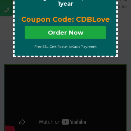
1year
essential for user security, SEO ranking, and gaining visitor
trust on all browsers.
Coupon Code: CDBLove
Order Now
Free SSL Certificate | bKash Payment