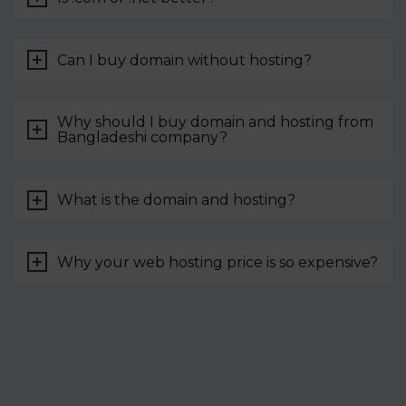
Can I buy domain without hosting?
Why should I buy domain and hosting from
Bangladeshi company?
What is the domain and hosting?
Why your web hosting price is so expensive?