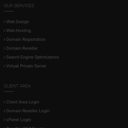
OUR SERVICES
Web Design
Web Hosting
Domain Registration
Domain Reseller
Search Engine Optimization
Virtual Private Server
CLIENT AREA
Client Area Login
Domain Reseller Login
cPanel Login