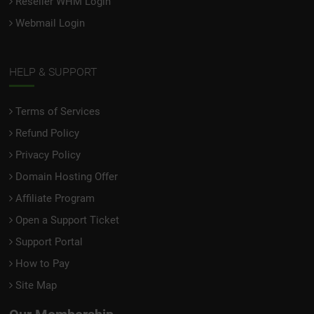
Reseller WHM Login
Webmail Login
HELP & SUPPORT
Terms of Services
Refund Policy
Privacy Policy
Domain Hosting Offer
Affiliate Program
Open a Support Ticket
Support Portal
How to Pay
Site Map