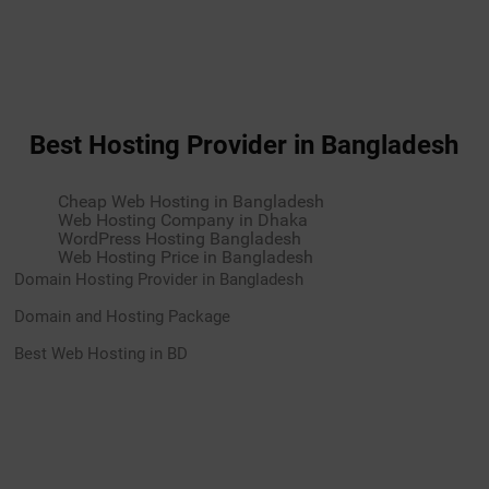
Best Hosting Provider in Bangladesh
Cheap Web Hosting in Bangladesh
Web Hosting Company in Dhaka
WordPress Hosting Bangladesh
Web Hosting Price in Bangladesh
Domain Hosting Provider in Bangladesh
Domain and Hosting Package
Best Web Hosting in BD