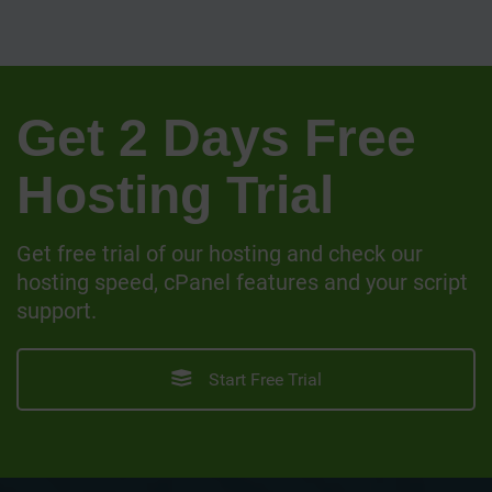
Get 2 Days Free
Hosting Trial
Get free trial of our hosting and check our
hosting speed, cPanel features and your script
support.
Start Free Trial