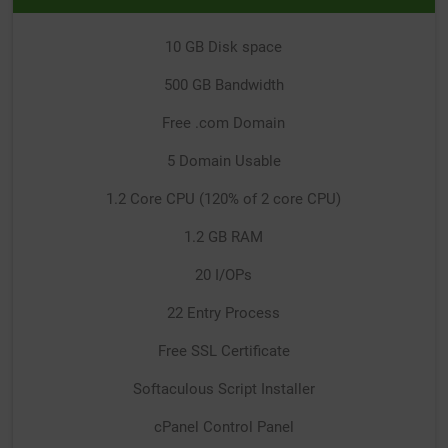
10 GB Disk space
500 GB Bandwidth
Free .com Domain
5 Domain Usable
1.2 Core CPU (120% of 2 core CPU)
1.2 GB RAM
20 I/OPs
22 Entry Process
Free SSL Certificate
Softaculous Script Installer
cPanel Control Panel