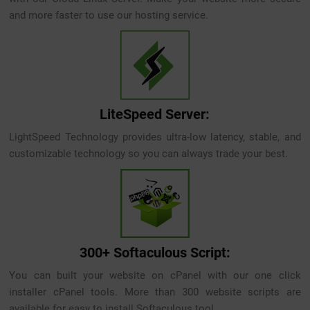
and more faster to use our hosting service.
LiteSpeed Server:
LightSpeed Technology provides ultra-low latency, stable, and
customizable technology so you can always trade your best.
300+ Softaculous Script:
You can built your website on cPanel with our one click
installer cPanel tools. More than 300 website scripts are
available for easy to install Softaculous tool.