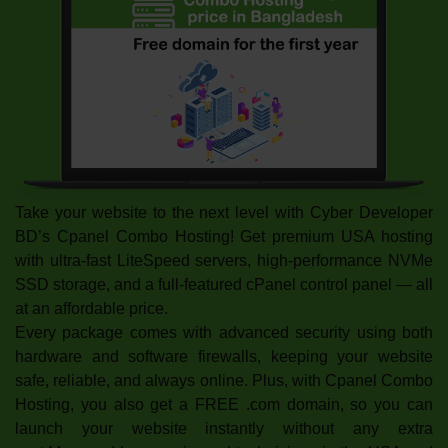
Take your website to the next level with Cyber Developer
BD’s Cpanel Combo Hosting! Get premium USA hosting
with ultra-fast LiteSpeed servers, high-performance NVMe
SSD storage, and a full-featured cPanel control panel — all
at an affordable price.
Every package comes with advanced security using both
hardware and software firewalls, keeping your website
safe, reliable, and always online. Plus, with Cpanel Combo
Hosting, you also get a FREE .com domain, so you can
launch your website instantly without any extra