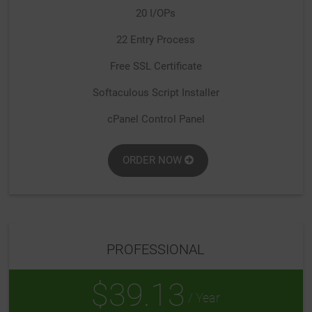
20 I/OPs
22 Entry Process
Free SSL Certificate
Softaculous Script Installer
cPanel Control Panel
ORDER NOW
PROFESSIONAL
$39.13
/ Year