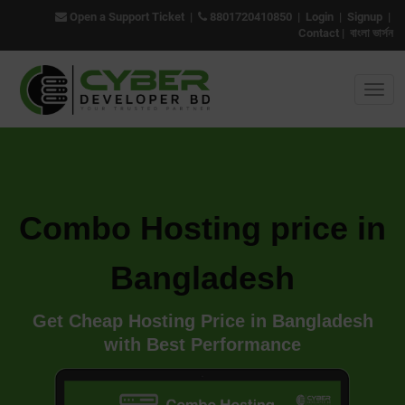
Open a Support Ticket
|
8801720410850
|
Login
|
Signup
|
Contact
|
বাংলা ভার্সন
Combo Hosting price in
Bangladesh
Get Cheap Hosting Price in Bangladesh
with Best Performance