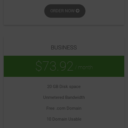
ORDER NOW
BUSINESS
$73.92
/ month
20 GB Disk space
Unmetered Bandwidth
Free .com Domain
10 Domain Usable