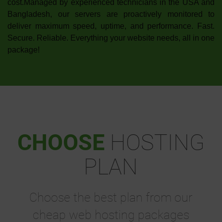
cost.Managed by experienced technicians in the USA and
Bangladesh, our servers are proactively monitored to
deliver maximum speed, uptime, and performance. Fast.
Secure. Reliable. Everything your website needs, all in one
package!
CHOOSE
HOSTING
PLAN
Choose the best plan from our
cheap web hosting packages