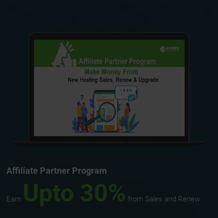
Affiliate Partner Program
Upto 30%
Earn
from Sales and Renew