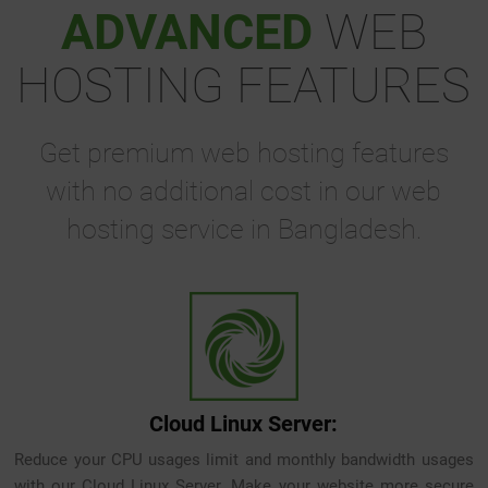
ADVANCED
WEB
HOSTING FEATURES
Get premium web hosting features
with no additional cost in our web
hosting service in Bangladesh.
Cloud Linux Server:
Reduce your CPU usages limit and monthly bandwidth usages
with our Cloud Linux Server. Make your website more secure