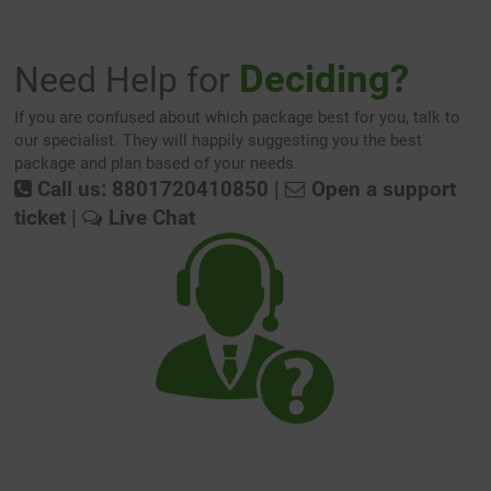
Deciding?
Need Help for
If you are confused about which package best for you, talk to
our specialist. They will happily suggesting you the best
package and plan based of your needs.
Call us: 8801720410850
|
Open a support
ticket
|
Live Chat