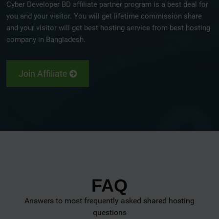
Cyber Developer BD affiliate partner program is a best deal for
you and your visitor. You will get lifetime commission share
and your visitor will get best hosting service from best hosting
company in Bangladesh.
Join Affiliate
FAQ
Answers to most frequently asked shared hosting
questions