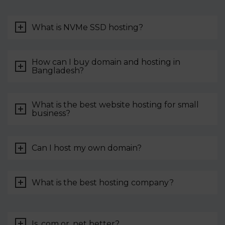
What is NVMe SSD hosting?
How can I buy domain and hosting in
Bangladesh?
What is the best website hosting for small
business?
Can I host my own domain?
What is the best hosting company?
Is .com or .net better?