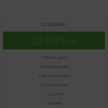
STANDARD
$24.35
/ Year
5 GB Disk space
100 GB Bandwidth
Free .com Domain
1 Domain Usable
1 Core CPU
1GB RAM