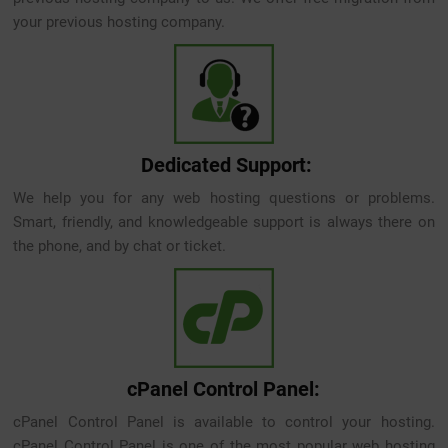
your previous hosting company.
Dedicated Support:
We help you for any web hosting questions or problems.
Smart, friendly, and knowledgeable support is always there on
the phone, and by chat or ticket.
cPanel Control Panel:
cPanel Control Panel is available to control your hosting.
cPanel Control Panel is one of the most popular web hosting