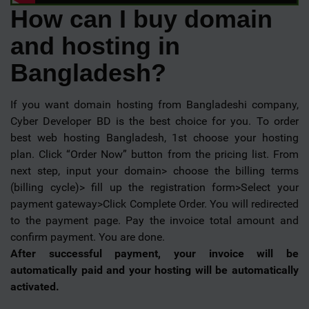
How can I buy domain
and hosting in
Bangladesh?
If you want domain hosting from Bangladeshi company,
Cyber Developer BD is the best choice for you. To order
best web hosting Bangladesh, 1st choose your hosting
plan. Click “Order Now” button from the pricing list. From
next step, input your domain> choose the billing terms
(billing cycle)> fill up the registration form>Select your
payment gateway>Click Complete Order. You will redirected
to the payment page. Pay the invoice total amount and
confirm payment. You are done.
After successful payment, your invoice will be
automatically paid and your hosting will be automatically
activated.