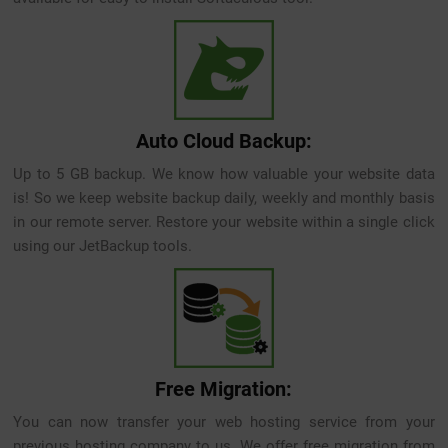
Auto Cloud Backup:
Up to 5 GB backup. We know how valuable your website data
is! So we keep website backup daily, weekly and monthly basis
in our remote server. Restore your website within a single click
using our JetBackup tools.
Free Migration:
You can now transfer your web hosting service from your
previous hosting company to us. We offer free migration from