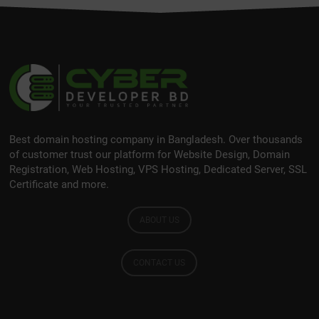
Best domain hosting company in Bangladesh. Over thousands
of customer trust our platform for Website Design, Domain
Registration, Web Hosting, VPS Hosting, Dedicated Server, SSL
Certificate and more.
ABOUT US
CONTACT US