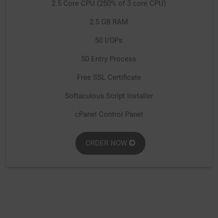
2.5 Core CPU (250% of 3 core CPU)
2.5 GB RAM
50 I/OPs
50 Entry Process
Free SSL Certificate
Softaculous Script Installer
cPanel Control Panel
ORDER NOW