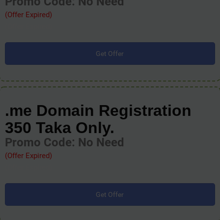
Promo Code: No Need
(Offer Expired)
(Offer Expired)
Get Offer
.me Domain Registration
350 Taka Only.
Promo Code: No Need
(Offer Expired)
(Offer Expired)
Get Offer