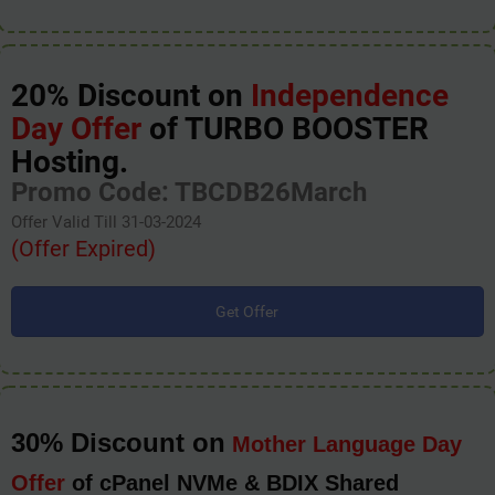
20% Discount on
Independence
Day Offer
of TURBO BOOSTER
Hosting.
Promo Code: TBCDB26March
Offer Valid Till 31-03-2024
(Offer Expired)
Get Offer
30% Discount on
Mother Language Day
Offer
of cPanel NVMe & BDIX Shared