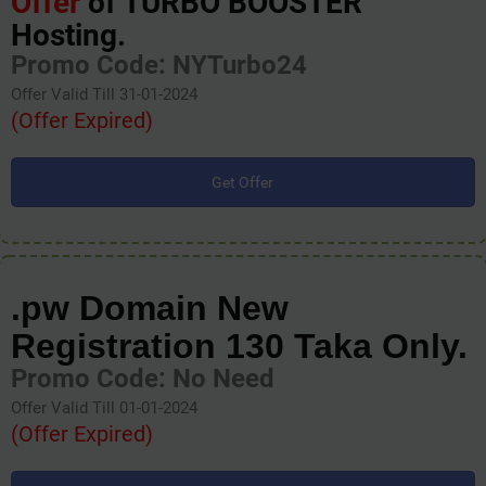
Offer
of TURBO BOOSTER
Hosting.
Promo Code: NYTurbo24
Offer Valid Till 31-01-2024
(Offer Expired)
Get Offer
.pw Domain New
Registration 130 Taka Only.
Promo Code: No Need
Offer Valid Till 01-01-2024
(Offer Expired)