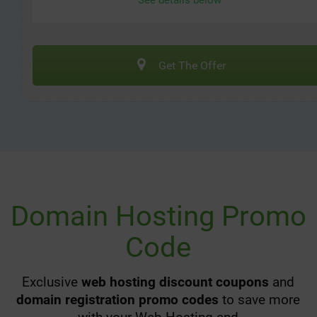
See details below
Get The Offer
Domain Hosting Promo
Code
Exclusive
web hosting discount coupons
and
domain registration promo codes
to save more