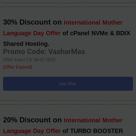
30% Discount on
International Mother
Language Day Offer
of cPanel NVMe & BDIX
Shared Hosting.
Promo Code: VasharMas
Offer Valid Till 28-02-2025
(Offer Expired)
Get Offer
20% Discount on
International Mother
Language Day Offer
of TURBO BOOSTER