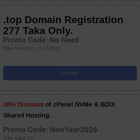
.top Domain Registration
277 Taka Only.
Promo Code: No Need
Offer Valid Till : 31-12-2025
(Offer Expired)
Get Offer
30% Discount
of cPanel NVMe & BDIX
Shared Hosting.
Promo Code: NewYear2026
Offer Valid Till :