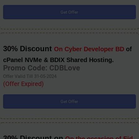
Get Offer
30% Discount
On Cyber Developer BD
of
cPanel NVMe & BDIX Shared Hosting.
Promo Code: CDBLove
Offer Valid Till 31-05-2024
(Offer Expired)
Get Offer
30% Discount on
On the occasion of Eid-