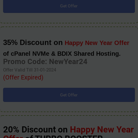
Get Offer
35% Discount on
Happy New Year Offer
of cPanel NVMe & BDIX Shared Hosting.
Promo Code: NewYear24
Offer Valid Till 31-01-2024
(Offer Expired)
Get Offer
20% Discount on
Happy New Year