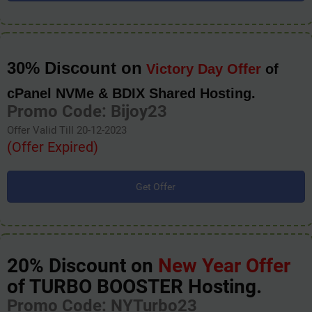
30% Discount on
Victory Day Offer
of
cPanel NVMe & BDIX Shared Hosting.
Promo Code: Bijoy23
Offer Valid Till 20-12-2023
(Offer Expired)
Get Offer
20% Discount on
New Year Offer
of TURBO BOOSTER Hosting.
Promo Code: NYTurbo23