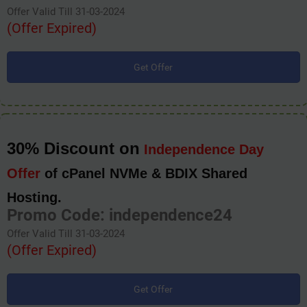
Offer Valid Till 31-03-2024
(Offer Expired)
Get Offer
30% Discount on
Independence Day
Offer
of cPanel NVMe & BDIX Shared
Hosting.
Promo Code: independence24
Offer Valid Till 31-03-2024
(Offer Expired)
Get Offer