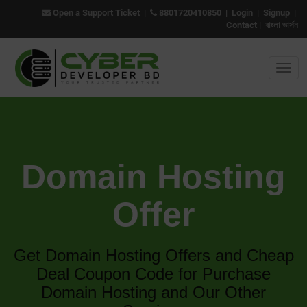
Open a Support Ticket
|
8801720410850
|
Login
|
Signup
|
Contact
|
বাংলা ভার্সন
Domain Hosting
Offer
Get Domain Hosting Offers and Cheap
Deal Coupon Code for Purchase
Domain Hosting and Our Other