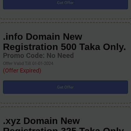
Get Offer
.info Domain New
Registration 500 Taka Only.
Promo Code: No Need
Offer Valid Till 01-01-2024
(Offer Expired)
Get Offer
.xyz Domain New