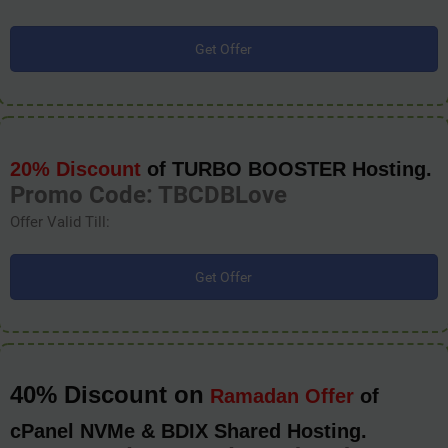
Get Offer
20% Discount
of TURBO BOOSTER Hosting.
Promo Code: TBCDBLove
Offer Valid Till:
Get Offer
40% Discount on
Ramadan Offer
of
cPanel NVMe & BDIX Shared Hosting.