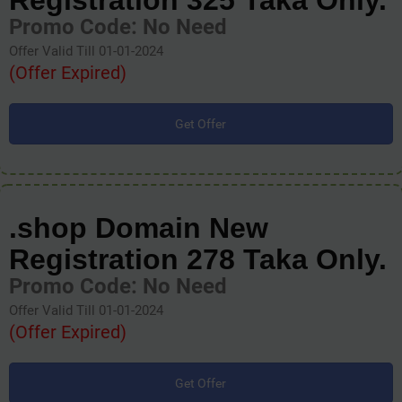
Registration 325 Taka Only.
Promo Code: No Need
Offer Valid Till 01-01-2024
(Offer Expired)
Get Offer
.shop Domain New
Registration 278 Taka Only.
Promo Code: No Need
Offer Valid Till 01-01-2024
(Offer Expired)
Get Offer