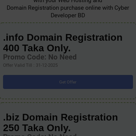
with your Web Hosting and
Domain Registration purchase online with Cyber
Developer BD
.info Domain Registration
400 Taka Only.
Promo Code: No Need
Offer Valid Till : 31-12-2025
Get Offer
.biz Domain Registration
250 Taka Only.