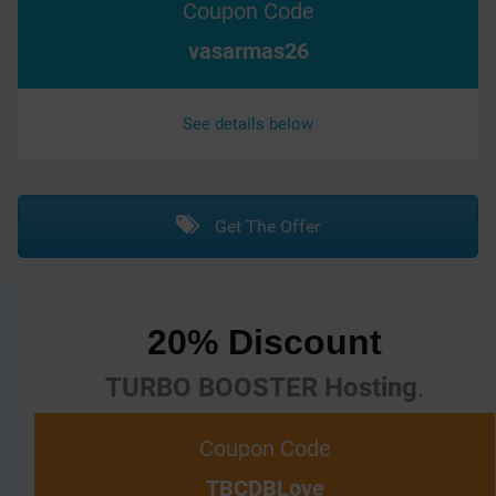
Coupon Code
vasarmas26
See details below
Get The Offer
20% Discount
TURBO BOOSTER Hosting
.
Coupon Code
TBCDBLove