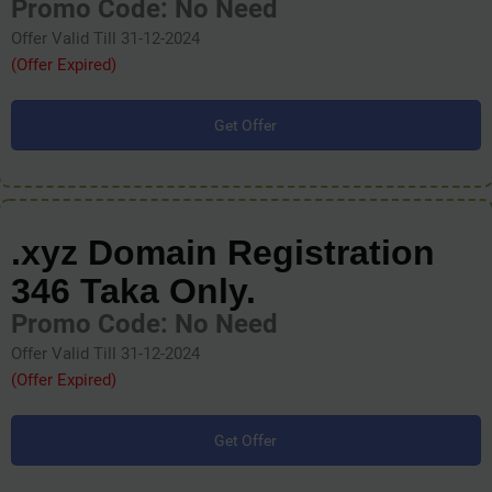
Promo Code: No Need
Offer Valid Till 31-12-2024
(Offer Expired)
Get Offer
.xyz Domain Registration
346 Taka Only.
Promo Code: No Need
Offer Valid Till 31-12-2024
(Offer Expired)
Get Offer