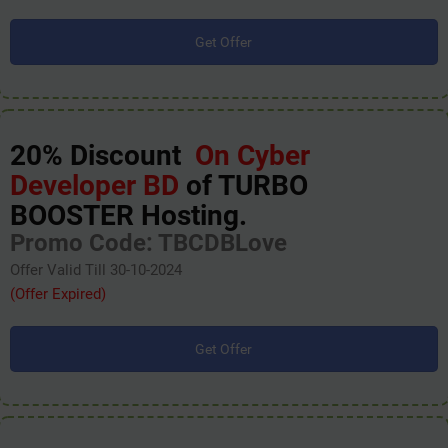
Get Offer
20% Discount
On Cyber
Developer BD
of TURBO
BOOSTER Hosting.
Promo Code: TBCDBLove
Offer Valid Till 30-10-2024
(Offer Expired)
Get Offer