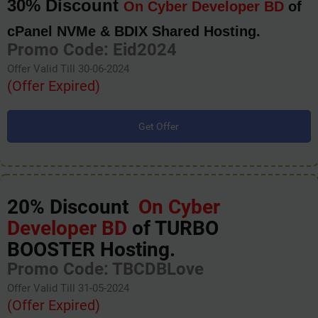
30% Discount
On Cyber Developer BD
of
cPanel NVMe & BDIX Shared Hosting.
Promo Code: Eid2024
Offer Valid Till 30-06-2024
(Offer Expired)
Get Offer
20% Discount
On Cyber
Developer BD
of TURBO
BOOSTER Hosting.
Promo Code: TBCDBLove
Offer Valid Till 31-05-2024
(Offer Expired)