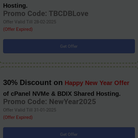
Hosting.
Promo Code: TBCDBLove
Offer Valid Till 28-02-2025
(Offer Expired)
Get Offer
30% Discount on
Happy New Year Offer
of cPanel NVMe & BDIX Shared Hosting.
Promo Code: NewYear2025
Offer Valid Till 31-01-2025
(Offer Expired)
Get Offer