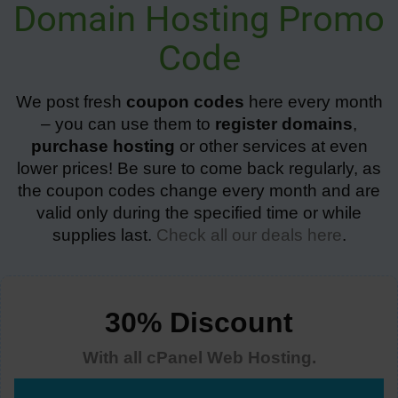
Domain Hosting Promo
Code
We post fresh
coupon codes
here every month
– you can use them to
register domains
,
purchase hosting
or other services at even
lower prices! Be sure to come back regularly, as
the coupon codes change every month and are
valid only during the specified time or while
supplies last.
Check all our deals here
.
30% Discount
With all cPanel Web Hosting.