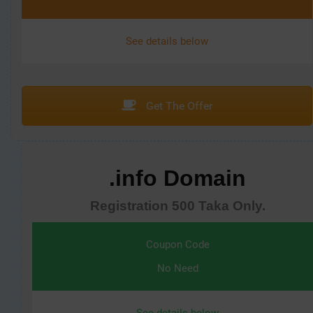
See details below
Get The Offer
.info Domain
Registration 500 Taka Only.
Coupon Code
No Need