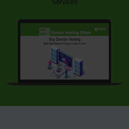
Services