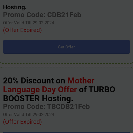
Hosting.
Promo Code: CDB21Feb
Offer Valid Till 29-02-2024
(Offer Expired)
Get Offer
20% Discount on
Mother
Language Day Offer
of TURBO
BOOSTER Hosting.
Promo Code: TBCDB21Feb
Offer Valid Till 29-02-2024
(Offer Expired)