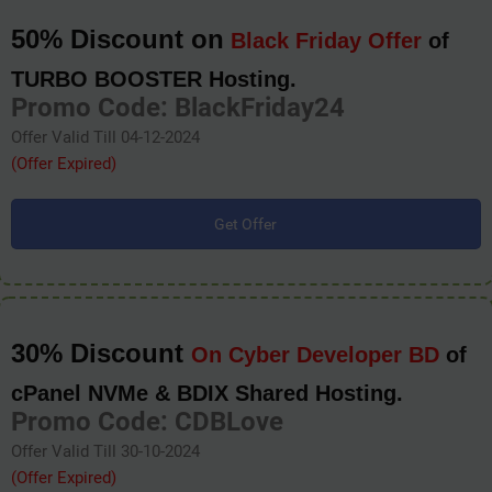
50% Discount on
Black Friday Offer
of
TURBO BOOSTER Hosting.
Promo Code: BlackFriday24
Offer Valid Till 04-12-2024
(Offer Expired)
Get Offer
30% Discount
On Cyber Developer BD
of
cPanel NVMe & BDIX Shared Hosting.
Promo Code: CDBLove
Offer Valid Till 30-10-2024
(Offer Expired)