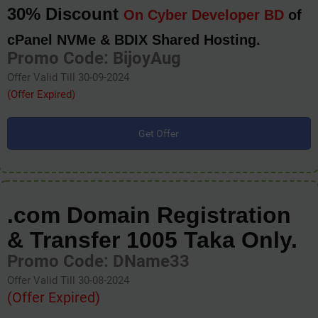
30% Discount
On Cyber Developer BD
of
cPanel NVMe & BDIX Shared Hosting.
Promo Code: BijoyAug
Offer Valid Till 30-09-2024
(Offer Expired)
Get Offer
.com Domain Registration
& Transfer 1005 Taka Only.
Promo Code: DName33
Offer Valid Till 30-08-2024
(Offer Expired)