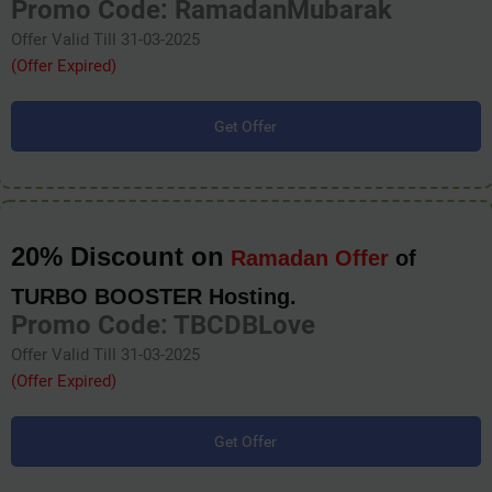
Promo Code: RamadanMubarak
Offer Valid Till 31-03-2025
(Offer Expired)
Get Offer
20% Discount on
Ramadan Offer
of
TURBO BOOSTER Hosting.
Promo Code: TBCDBLove
Offer Valid Till 31-03-2025
(Offer Expired)
Get Offer