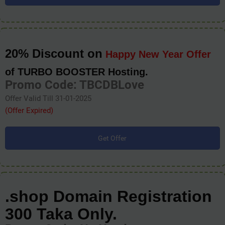
20% Discount on
Happy New Year Offer
of TURBO BOOSTER Hosting.
Promo Code: TBCDBLove
Offer Valid Till 31-01-2025
(Offer Expired)
Get Offer
.shop Domain Registration
300 Taka Only.