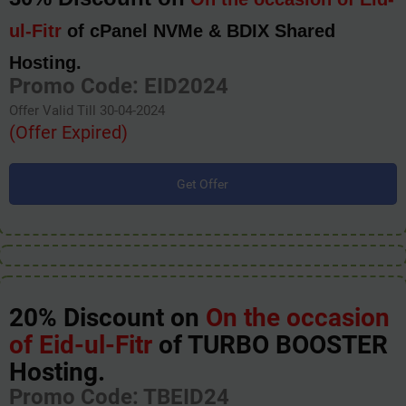
ul-Fitr
of cPanel NVMe & BDIX Shared
Hosting.
Promo Code: EID2024
Offer Valid Till 30-04-2024
(Offer Expired)
Get Offer
20% Discount on
On the occasion
of Eid-ul-Fitr
of TURBO BOOSTER
Hosting.
Promo Code: TBEID24