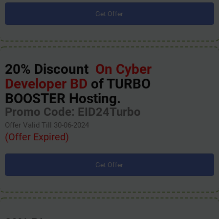
Get Offer
20% Discount
On Cyber
Developer BD
of TURBO
BOOSTER Hosting.
Promo Code: EID24Turbo
Offer Valid Till 30-06-2024
(Offer Expired)
Get Offer