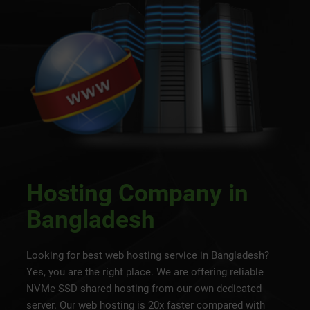
Hosting Company in
Bangladesh
Looking for best web hosting service in Bangladesh?
Yes, you are the right place. We are offering reliable
NVMe SSD shared hosting from our own dedicated
server. Our web hosting is 20x faster compared with