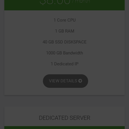
/ month
1 Core CPU
1 GB RAM
40 GB SSD DISKSPACE
1000 GB Bandwidth
1 Dedicated IP
VIEW DETAILS
DEDICATED SERVER