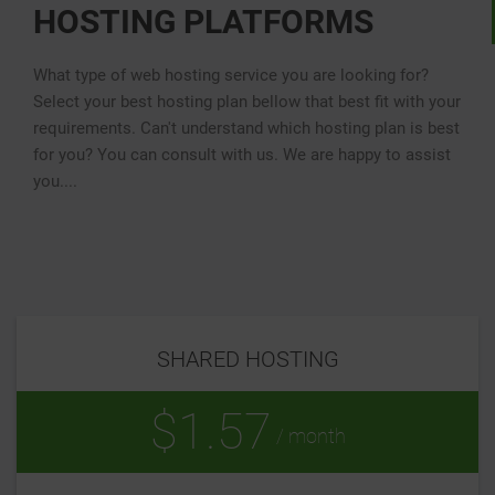
HOSTING PLATFORMS
What type of web hosting service you are looking for?
Select your best hosting plan bellow that best fit with your
requirements. Can't understand which hosting plan is best
for you? You can consult with us. We are happy to assist
you....
SHARED HOSTING
$1.57
/ month