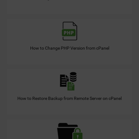
How to Change PHP Version from cPanel
How to Restore Backup from Remote Server on cPanel