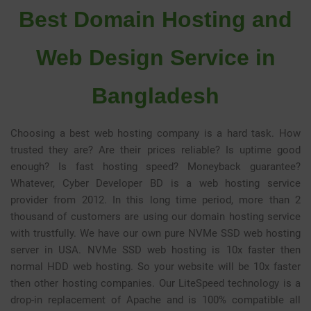
Best Domain Hosting and
Web Design Service in
Bangladesh
Choosing a best web hosting company is a hard task. How
trusted they are? Are their prices reliable? Is uptime good
enough? Is fast hosting speed? Moneyback guarantee?
Whatever, Cyber Developer BD is a web hosting service
provider from 2012. In this long time period, more than 2
thousand of customers are using our domain hosting service
with trustfully. We have our own pure NVMe SSD web hosting
server in USA. NVMe SSD web hosting is 10x faster then
normal HDD web hosting. So your website will be 10x faster
then other hosting companies. Our
LiteSpeed
technology is a
drop-in replacement of Apache and is 100% compatible all