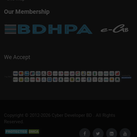
Our Membership
We Accept
Copyright © 2012-2026
Cyber Developer BD
. All Rights
Reserved.