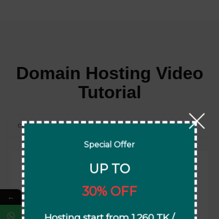
Domain Hosting Video
Tutorial
cPanel Hosting
Special Offer
UP TO
30% OFF
←
How to Activate Lifetime Free SSL on cPanel
Hosting start from 1,260 TK /