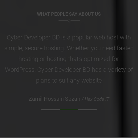
WHAT PEOPLE SAY ABOUT US
Cyber Developer BD is a popular web host with
simple, secure hosting. Whether you need fasted
hosting or hosting that's optimized for
WordPress, Cyber Developer BD has a variety of
plans to suit any website
Zamil Hossain Sezan
/ Hex Code IT