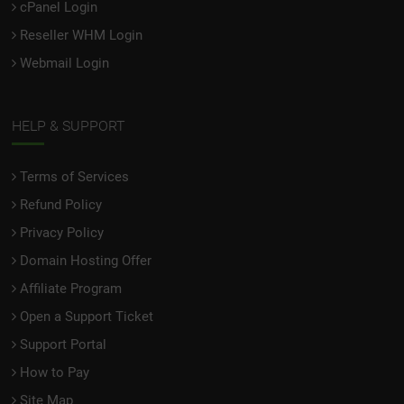
cPanel Login
Reseller WHM Login
Webmail Login
HELP & SUPPORT
Terms of Services
Refund Policy
Privacy Policy
Domain Hosting Offer
Affiliate Program
Open a Support Ticket
Support Portal
How to Pay
Site Map