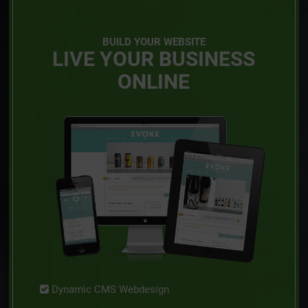
BUILD YOUR WEBSITE
LIVE YOUR BUSINESS
ONLINE
Dynamic CMS Webdesign