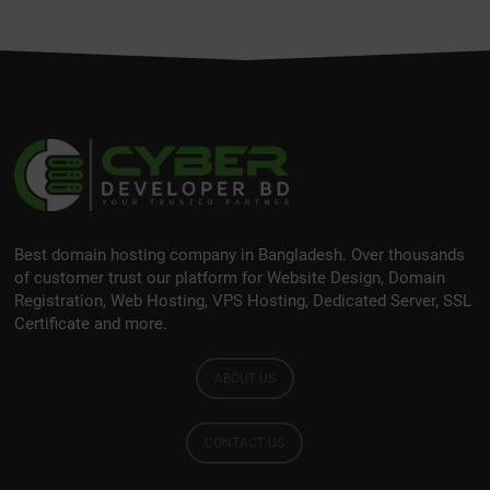
Best domain hosting company in Bangladesh. Over thousands
of customer trust our platform for Website Design, Domain
Registration, Web Hosting, VPS Hosting, Dedicated Server, SSL
Certificate and more.
ABOUT US
CONTACT US