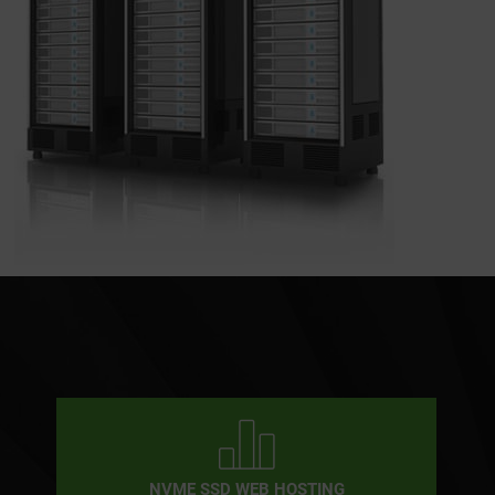
NVME SSD WEB HOSTING