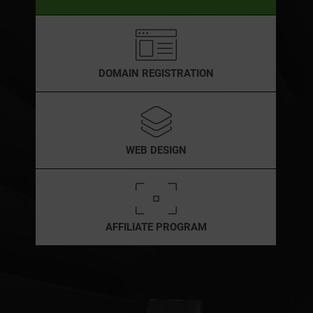
DOMAIN REGISTRATION
WEB DESIGN
AFFILIATE PROGRAM