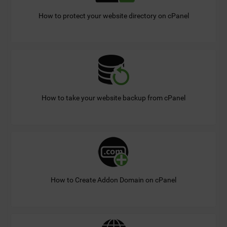
How to protect your website directory on cPanel
How to take your website backup from cPanel
How to Create Addon Domain on cPanel