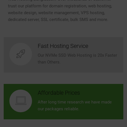
trust our platform for domain registration, web hosting,
website design, website management, VPS hosting,
dedicated server, SSL certificate, bulk SMS and more.
Fast Hosting Service
Our NVMe SSD Web Hosting is 20x Faster
than Others.
Affordable Prices
After long time research we have made
our packages reliable.