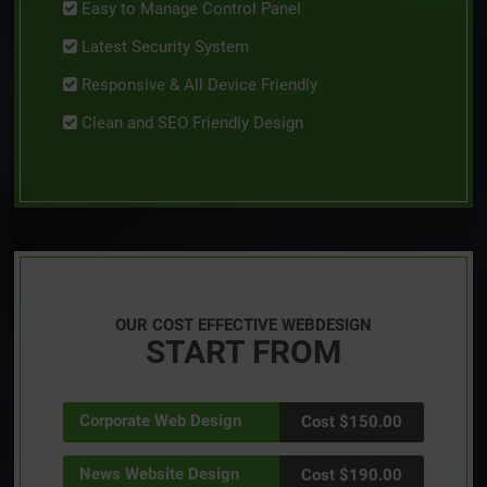
Easy to Manage Control Panel
Latest Security System
Responsive & All Device Friendly
Clean and SEO Friendly Design
OUR COST EFFECTIVE WEBDESIGN
START FROM
Corporate Web Design
Cost $150.00
News Website Design
Cost $190.00