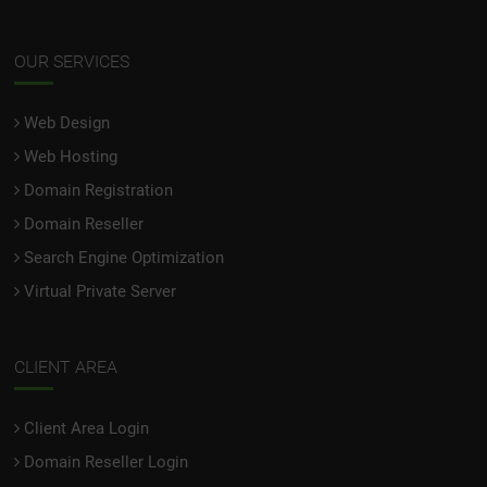
OUR SERVICES
Web Design
Web Hosting
Domain Registration
Domain Reseller
Search Engine Optimization
Virtual Private Server
CLIENT AREA
Client Area Login
Domain Reseller Login