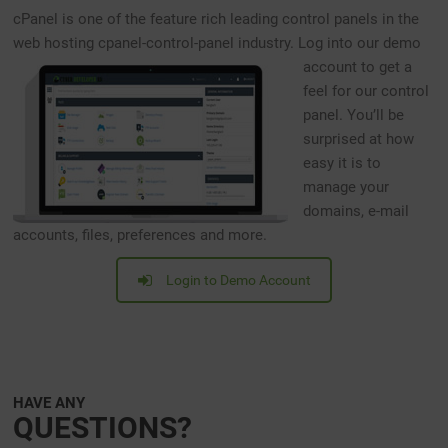
cPanel is one of the feature rich leading control panels in the
web hosting cpanel-control-panel industry.
Log into our demo
account to get a
feel for our control
panel. You’ll be
surprised at how
easy it is to
manage your
domains, e-mail
accounts, files, preferences and more.
Login to Demo Account
HAVE ANY
QUESTIONS?