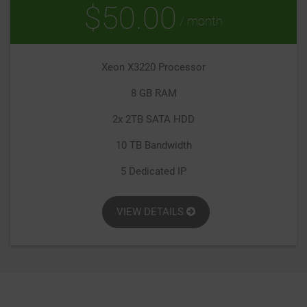
$50.00
/ month
Xeon X3220 Processor
8 GB RAM
2x 2TB SATA HDD
10 TB Bandwidth
5 Dedicated IP
VIEW DETAILS