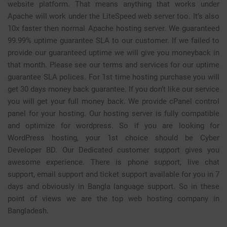
website platform. That means anything that works under
Apache will work under the LiteSpeed web server too. It’s also
10x faster then normal Apache hosting server. We guaranteed
99.99% uptime guarantee SLA to our customer. If we failed to
provide our guaranteed uptime we will give you moneyback in
that month. Please see our
terms and services
for our uptime
guarantee SLA polices. For 1st time hosting purchase you will
get 30 days money back guarantee. If you don’t like our service
you will get your full money back. We provide
cPanel
control
panel for your hosting. Our hosting server is fully compatible
and optimize for wordpress. So if you are looking for
WordPress hosting, your 1st choice should be Cyber
Developer BD. Our Dedicated customer support gives you
awesome experience. There is phone support, live chat
support, email support and ticket support available for you in 7
days and obviously in Bangla language support. So in these
point of views we are the top
web hosting company in
Bangladesh
.