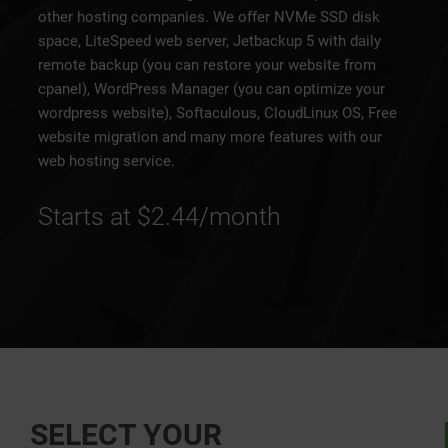
other hosting companies. We offer NVMe SSD disk
space, LiteSpeed web server, Jetbackup 5 with daily
remote backup (you can restore your website from
cpanel), WordPress Manager (you can optimize your
wordpress website), Softaculous, CloudLinux OS, Free
website migration and many more features with our
web hosting service.
Starts at $2.44/month
SELECT YOUR