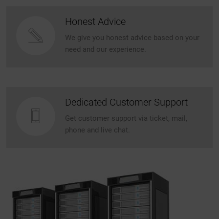
Honest Advice
We give you honest advice based on your
need and our experience.
Dedicated Customer Support
Get customer support via ticket, mail,
phone and live chat.