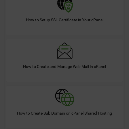
How to Setup SSL Certificate in Your cPanel
How to Create and Manage Web Mail in cPanel
How to Create Sub Domain on cPanel Shared Hosting