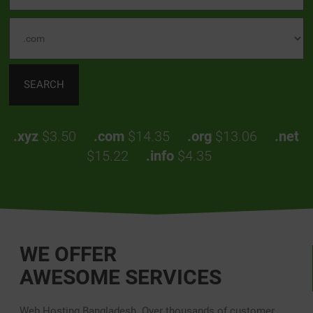
.xyz
$3.50
.com
$14.35
.org
$13.06
.net
$15.22
.info
$4.35
WE OFFER
AWESOME SERVICES
Web Hosting Bangladesh. Over thousands of customer