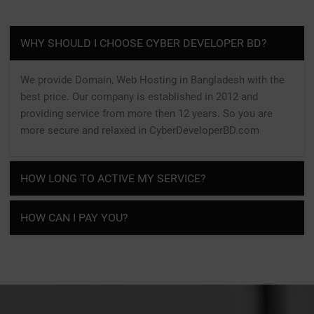
WHY SHOULD I CHOOSE CYBER DEVELOPER BD?
We provide Domain, Web Hosting in Bangladesh with the
best price. Our company is established in 2012 and
providing service from more then 12 years. So you are
more secure and relaxed in CyberDeveloperBD.com
HOW LONG TO ACTIVE MY SERVICE?
HOW CAN I PAY YOU?