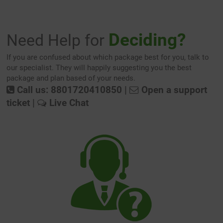
Deciding?
Need Help for
If you are confused about which package best for you, talk to
our specialist. They will happily suggesting you the best
package and plan based of your needs.
Call us: 8801720410850
|
Open a support
ticket
|
Live Chat