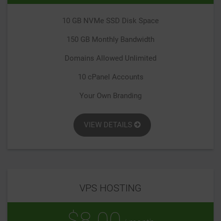
10 GB NVMe SSD Disk Space
150 GB Monthly Bandwidth
Domains Allowed Unlimited
10 cPanel Accounts
Your Own Branding
VIEW DETAILS
VPS HOSTING
$8.00