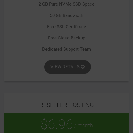
2 GB Pure NVMe SSD Space
50 GB Bandwidth
Free SSL Certificate
Free Cloud Backup
Dedicated Support Team
VIEW DETAILS
RESELLER HOSTING
$6.96
/ month