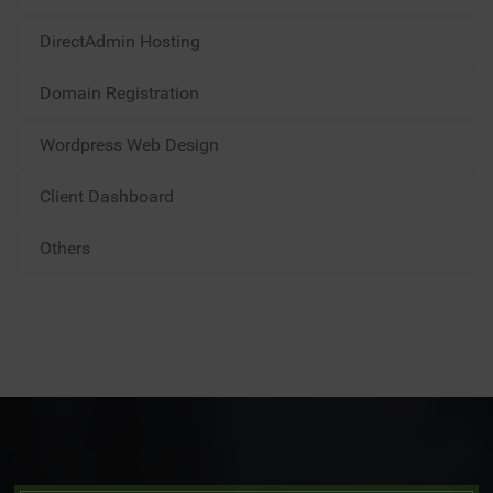
DirectAdmin Hosting
Domain Registration
Wordpress Web Design
Client Dashboard
Others