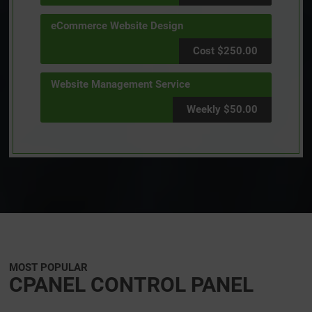
eCommerce Website Design
Cost $250.00
Website Management Service
Weekly $50.00
MOST POPULAR
CPANEL CONTROL PANEL