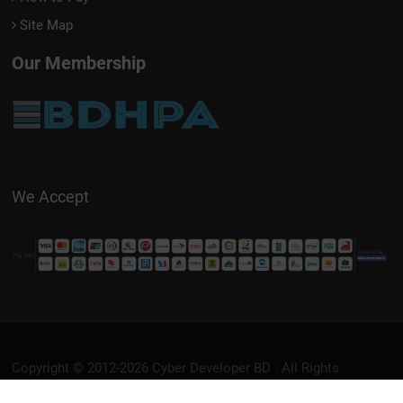
Site Map
Our Membership
We Accept
Copyright © 2012-2026
Cyber Developer BD
. All Rights
Reserved.