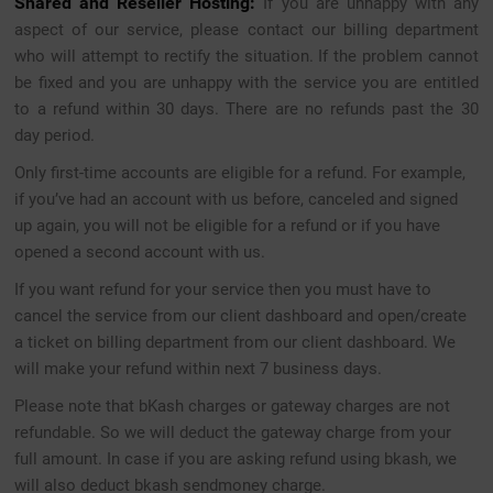
Shared and Reseller Hosting:
If you are unhappy with any
aspect of our service, please contact our billing department
who will attempt to rectify the situation. If the problem cannot
be fixed and you are unhappy with the service you are entitled
to a refund within 30 days. There are no refunds past the 30
day period.
Only first-time accounts are eligible for a refund. For example,
if you’ve had an account with us before, canceled and signed
up again, you will not be eligible for a refund or if you have
opened a second account with us.
If you want refund for your service then you must have to
cancel the service from our client dashboard and open/create
a ticket on billing department from our client dashboard. We
will make your refund within next 7 business days.
Please note that bKash charges or gateway charges are not
refundable. So we will deduct the gateway charge from your
full amount. In case if you are asking refund using bkash, we
will also deduct bkash sendmoney charge.