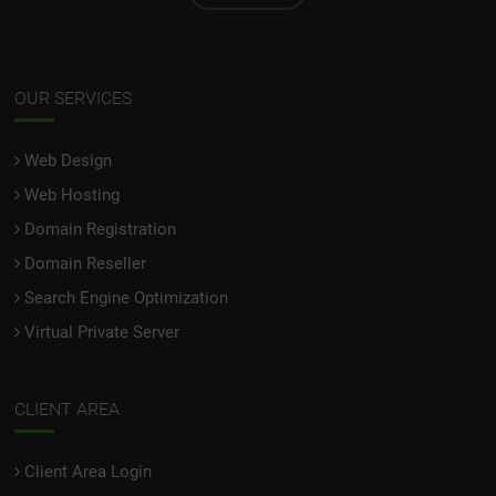
OUR SERVICES
Web Design
Web Hosting
Domain Registration
Domain Reseller
Search Engine Optimization
Virtual Private Server
CLIENT AREA
Client Area Login