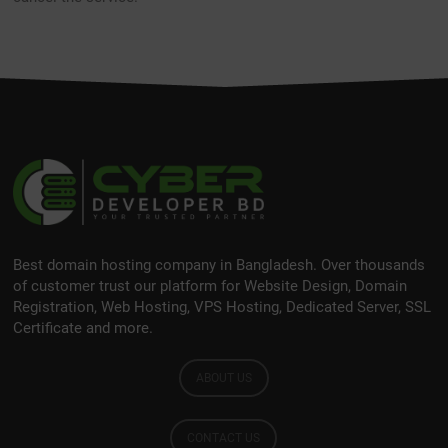
Best domain hosting company in Bangladesh. Over thousands
of customer trust our platform for Website Design, Domain
Registration, Web Hosting, VPS Hosting, Dedicated Server, SSL
Certificate and more.
ABOUT US
CONTACT US