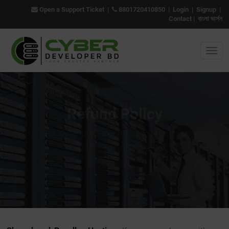
Open a Support Ticket
|
8801720410850
|
Login
|
Signup
|
Contact
|
বাংলা ভার্সন
Refund Policy
Since 2012,
Cyber Developer BD
has grown and provided
services to customers globally.
Home
/ Refund Policy