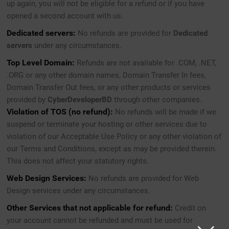
up again, you will not be eligible for a refund or if you have
opened a second account with us.
Dedicated servers:
No refunds are provided for
Dedicated
servers
under any circumstances.
Top Level Domain:
Refunds are not available for .COM, .NET,
.ORG or any other domain names, Domain Transfer In fees,
Domain Transfer Out fees, or any other products or services
provided by
CyberDeveloperBD
through other companies.
Violation of TOS (no refund):
No refunds will be made if we
suspend or terminate your hosting or other services due to
violation of our Acceptable Use Policy or any other violation of
our Terms and Conditions, except as may be provided therein.
This does not affect your statutory rights.
Web Design Services:
No refunds are provided for Web
Design services under any circumstances.
Other Services that not applicable for refund:
Credit on
your account cannot be refunded and must be used for