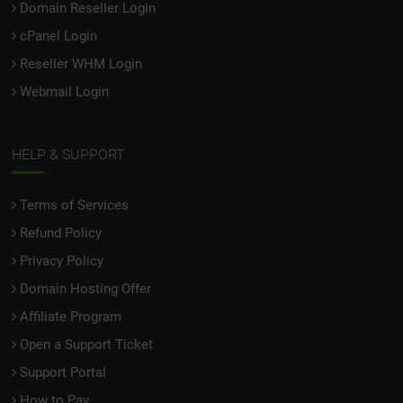
Domain Reseller Login
cPanel Login
Reseller WHM Login
Webmail Login
HELP & SUPPORT
Terms of Services
Refund Policy
Privacy Policy
Domain Hosting Offer
Affiliate Program
Open a Support Ticket
Support Portal
How to Pay