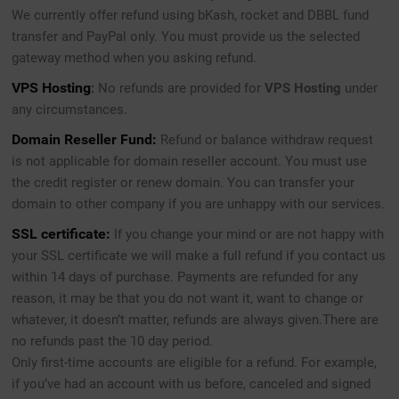
We currently offer refund using bKash, rocket and DBBL fund
transfer and PayPal only. You must provide us the selected
gateway method when you asking refund.
VPS Hosting
:
No refunds are provided for
VPS Hosting
under
any circumstances.
Domain Reseller Fund:
Refund or balance withdraw request
is not applicable for domain reseller account. You must use
the credit register or renew domain. You can transfer your
domain to other company if you are unhappy with our services.
SSL certificate:
If you change your mind or are not happy with
your SSL certificate we will make a full refund if you contact us
within 14 days of purchase. Payments are refunded for any
reason, it may be that you do not want it, want to change or
whatever, it doesn’t matter, refunds are always given.There are
no refunds past the 10 day period.
Only first-time accounts are eligible for a refund. For example,
if you’ve had an account with us before, canceled and signed