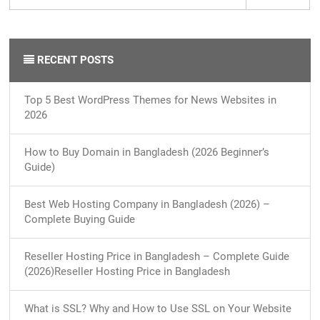
RECENT POSTS
Top 5 Best WordPress Themes for News Websites in
2026
How to Buy Domain in Bangladesh (2026 Beginner’s
Guide)
Best Web Hosting Company in Bangladesh (2026) –
Complete Buying Guide
Reseller Hosting Price in Bangladesh – Complete Guide
(2026)Reseller Hosting Price in Bangladesh
What is SSL? Why and How to Use SSL on Your Website