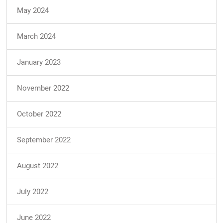
May 2024
March 2024
January 2023
November 2022
October 2022
September 2022
August 2022
July 2022
June 2022