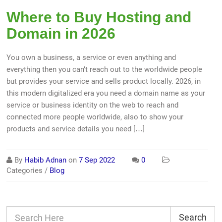
Where to Buy Hosting and
Domain in 2026
You own a business, a service or even anything and
everything then you can’t reach out to the worldwide people
but provides your service and sells product locally. 2026, in
this modern digitalized era you need a domain name as your
service or business identity on the web to reach and
connected more people worldwide, also to show your
products and service details you need […]
By
Habib Adnan
on
7 Sep 2022
0
Categories /
Blog
Search