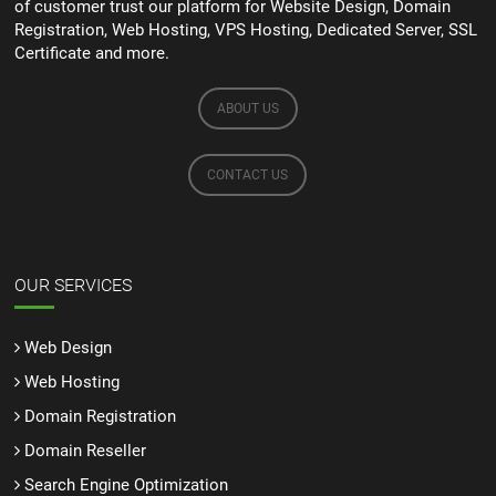
of customer trust our platform for Website Design, Domain
Registration, Web Hosting, VPS Hosting, Dedicated Server, SSL
Certificate and more.
ABOUT US
CONTACT US
OUR SERVICES
Web Design
Web Hosting
Domain Registration
Domain Reseller
Search Engine Optimization