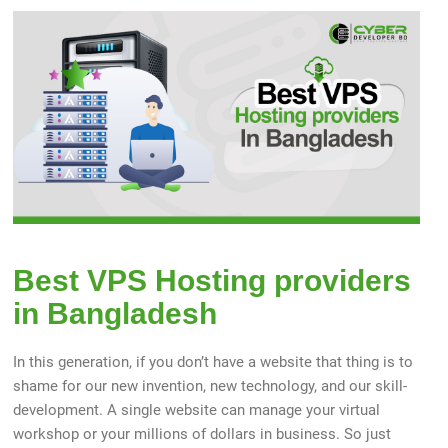
Best VPS Hosting providers
in Bangladesh
In this generation, if you don’t have a website that thing is to
shame for our new invention, new technology, and our skill-
development. A single website can manage your virtual
workshop or your millions of dollars in business. So just