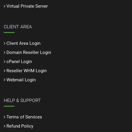
Virtual Private Server
CLIENT AREA
Client Area Login
Domain Reseller Login
cPanel Login
Reseller WHM Login
Webmail Login
HELP & SUPPORT
Terms of Services
Refund Policy