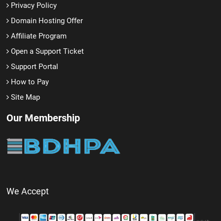
Privacy Policy
Domain Hosting Offer
Affiliate Program
Open a Support Ticket
Support Portal
How to Pay
Site Map
Our Membership
We Accept