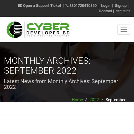
Open a Support Ticket
|
8801720410850
|
Login
|
Signup
|
Contact
|
বাংলা ভার্সন
MONTHLY ARCHIVES:
SEPTEMBER 2022
Latest News from Monthly Archives:
September
2022
Home
/
2022
/
September