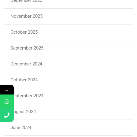
December 2025
November 2025
October 2025
September 2025
December 2024
October 2024
←
September 2024
August 2024
June 2024