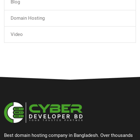
Blog
Domain Hosting
Video
Best domain hosting company in Bangladesh. Over thousands