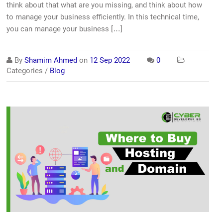
think about that what are you missing, and think about how
to manage your business efficiently. In this technical time,
you can manage your business […]
By
Shamim Ahmed
on
12 Sep 2022
0
Categories /
Blog