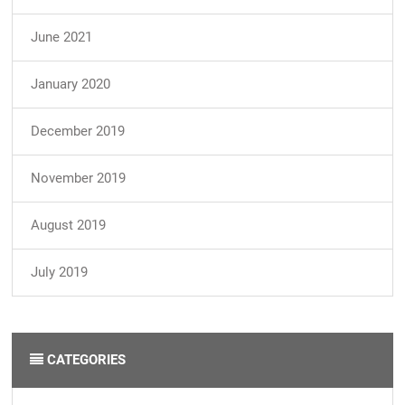
June 2021
January 2020
December 2019
November 2019
August 2019
July 2019
CATEGORIES