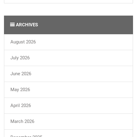
ARCHIVES
August 2026
July 2026
June 2026
May 2026
April 2026
March 2026