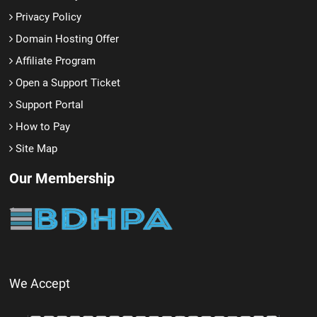
Privacy Policy
Domain Hosting Offer
Affiliate Program
Open a Support Ticket
Support Portal
How to Pay
Site Map
Our Membership
We Accept