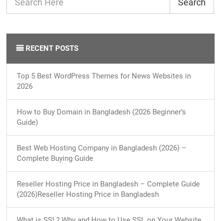
Search
RECENT POSTS
Top 5 Best WordPress Themes for News Websites in
2026
How to Buy Domain in Bangladesh (2026 Beginner’s
Guide)
Best Web Hosting Company in Bangladesh (2026) –
Complete Buying Guide
Reseller Hosting Price in Bangladesh – Complete Guide
(2026)Reseller Hosting Price in Bangladesh
What is SSL? Why and How to Use SSL on Your Website