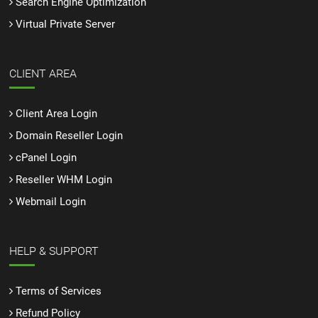
Search Engine Optimization
Virtual Private Server
CLIENT AREA
Client Area Login
Domain Reseller Login
cPanel Login
Reseller WHM Login
Webmail Login
HELP & SUPPORT
Terms of Services
Refund Policy