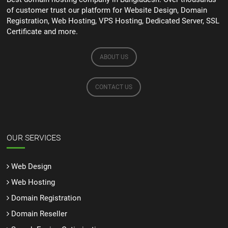
of customer trust our platform for Website Design, Domain
Registration, Web Hosting, VPS Hosting, Dedicated Server, SSL
Certificate and more.
ABOUT US
CONTACT US
OUR SERVICES
Web Design
Web Hosting
Domain Registration
Domain Reseller