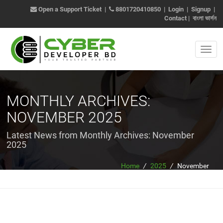
Open a Support Ticket
|
8801720410850
|
Login
|
Signup
|
Contact
|
বাংলা ভার্সন
MONTHLY ARCHIVES:
NOVEMBER 2025
Latest News from Monthly Archives:
November
2025
Home
/
2025
/
November