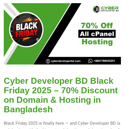
Cyber Developer BD Black
Friday 2025 – 70% Discount
on Domain & Hosting in
Bangladesh
Black Friday 2025 is finally here — and Cyber Developer BD is