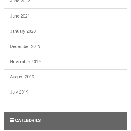
June 2022
June 2021
January 2020
December 2019
November 2019
August 2019
July 2019
CATEGORIES