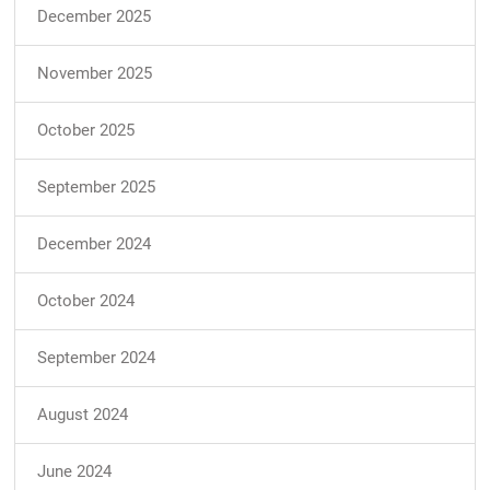
December 2025
November 2025
October 2025
September 2025
December 2024
October 2024
September 2024
August 2024
June 2024