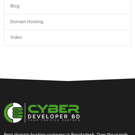
Blog
Domain Hosting
Video
Best domain hosting company in Bangladesh. Over thousands