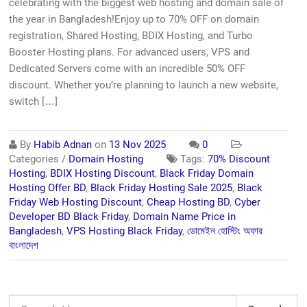
celebrating with the biggest web hosting and domain sale of
the year in Bangladesh!Enjoy up to 70% OFF on domain
registration, Shared Hosting, BDIX Hosting, and Turbo
Booster Hosting plans. For advanced users, VPS and
Dedicated Servers come with an incredible 50% OFF
discount. Whether you’re planning to launch a new website,
switch […]
By
Habib Adnan
on
13 Nov 2025
0
Categories /
Domain Hosting
Tags:
70% Discount
Hosting
,
BDIX Hosting Discount
,
Black Friday Domain
Hosting Offer BD
,
Black Friday Hosting Sale 2025
,
Black
Friday Web Hosting Discount
,
Cheap Hosting BD
,
Cyber
Developer BD Black Friday
,
Domain Name Price in
Bangladesh
,
VPS Hosting Black Friday
,
ডোমেইন হোস্টিং অফার
বাংলাদেশ