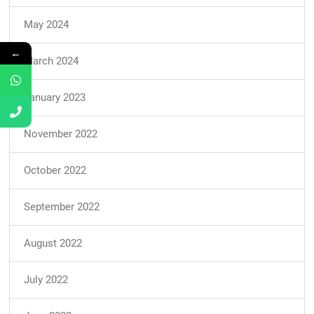
May 2024
←
March 2024
January 2023
November 2022
October 2022
September 2022
August 2022
July 2022