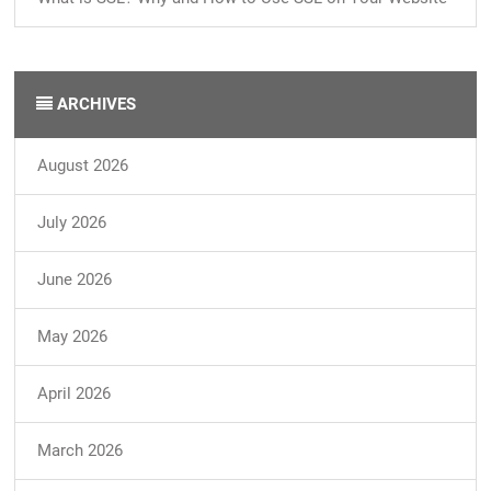
ARCHIVES
August 2026
July 2026
June 2026
May 2026
April 2026
March 2026