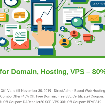
 for Domain, Hosting, VPS – 80
% Off! Valid till November 30, 2019 DirectAdmin Based Web Hostin
mbo Offer (45% Off, Free Domain, Free SSL Certificate) Coupon:
50% Off Coupon: DAReseller50 SSD VPS 30% Off Coupon: BFVPS19