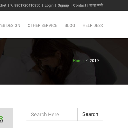
cket
|
8801720410850
|
Login
|
Signup
|
Contact
|
বাংলা ভার্সন
EB DESIGN
OTHER SERVICE
BLOG
HELP DESK
Home
/
2019
Search