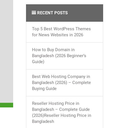
RECENT POSTS
Top 5 Best WordPress Themes
for News Websites in 2026
How to Buy Domain in
Bangladesh (2026 Beginner’s
Guide)
Best Web Hosting Company in
Bangladesh (2026) – Complete
Buying Guide
Reseller Hosting Price in
Bangladesh – Complete Guide
(2026)Reseller Hosting Price in
Bangladesh