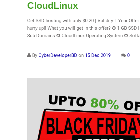
CloudLinux
Get SSD hosting with only $0.20 | Validity 1 Year Offer i
hurry up!! What you will get in this offer? ✪ 1 GB S
Sub Domains ✪ CloudLinux Operating System ✪ Softa
By
CyberDeveloperBD
on
15 Dec 2019
0