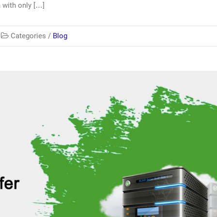
 with only […]
Categories /
Blog