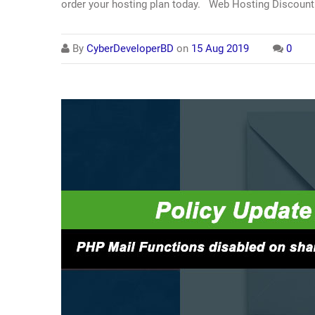
order your hosting plan today. Web Hosting Discount 
By
CyberDeveloperBD
on
15 Aug 2019
0