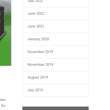
July 2022
June 2022
June 2021
January 2020
December 2019
November 2019
August 2019
July 2019
plan
. So