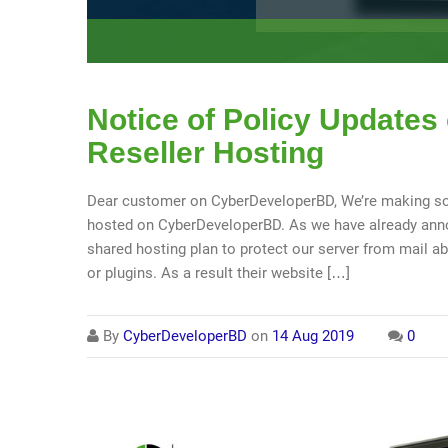
Notice of Policy Updates
Reseller Hosting
Dear customer on CyberDeveloperBD, We’re making so
hosted on CyberDeveloperBD. As we have already anno
shared hosting plan to protect our server from mail 
or plugins. As a result their website […]
By
CyberDeveloperBD
on
14 Aug 2019
0