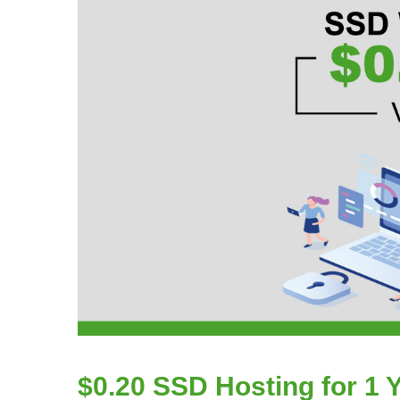
$0.20 SSD Hosting for 1 Y