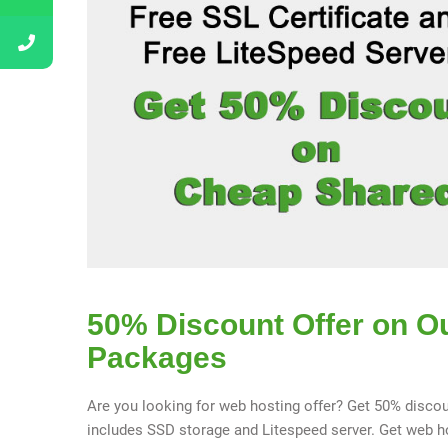
50% Discount Offer on O
Packages
Are you looking for web hosting offer? Get 50% discou
includes SSD storage and Litespeed server. Get web hos