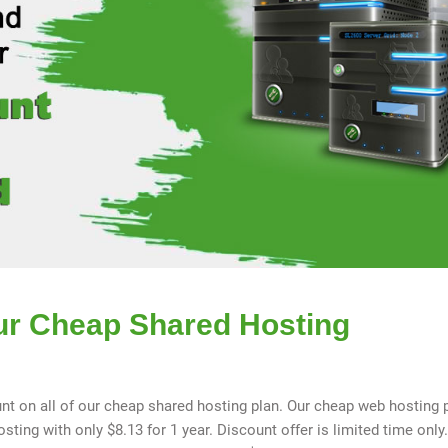
ur Cheap Shared Hosting
nt on all of our cheap shared hosting plan. Our cheap web hosting 
ting with only $8.13 for 1 year. Discount offer is limited time only