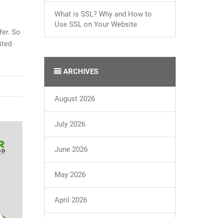
What is SSL? Why and How to
Use SSL on Your Website
fer. So
ited
ARCHIVES
August 2026
July 2026
June 2026
May 2026
April 2026