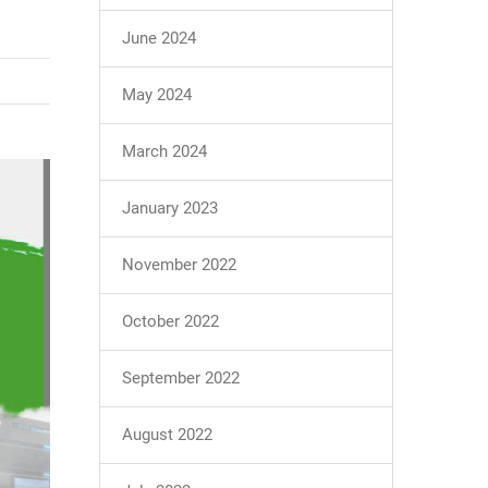
June 2024
May 2024
March 2024
January 2023
November 2022
October 2022
September 2022
August 2022