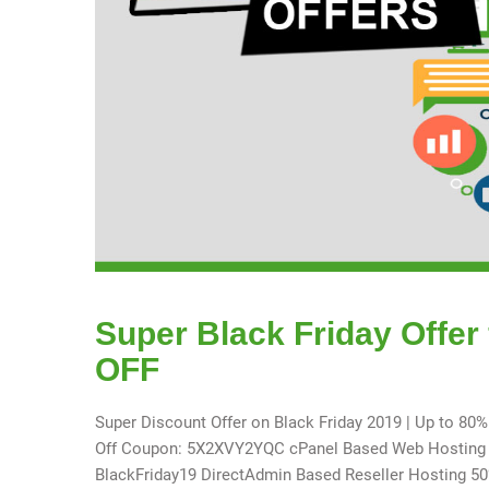
Super Black Friday Offer
OFF
Super Discount Offer on Black Friday 2019 | Up to 80
Off Coupon: 5X2XVY2YQC cPanel Based Web Hosting Co
BlackFriday19 DirectAdmin Based Reseller Hosting 