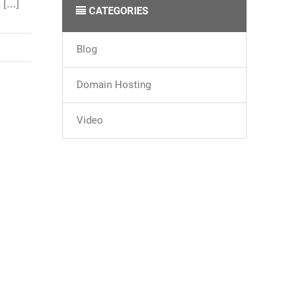
, […]
CATEGORIES
Blog
Domain Hosting
Video