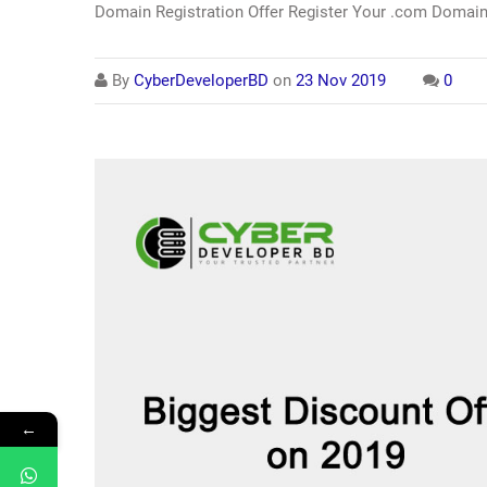
Domain Registration Offer Register Your .com Domain
By
CyberDeveloperBD
on
23 Nov 2019
0
←