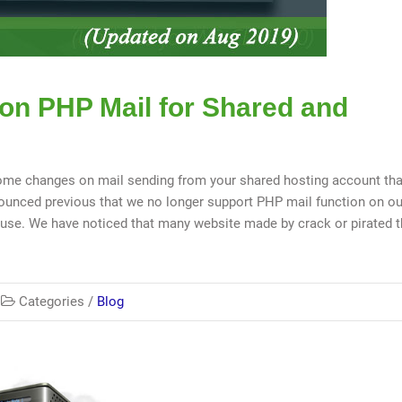
 on PHP Mail for Shared and
me changes on mail sending from your shared hosting account tha
unced previous that we no longer support PHP mail function on ou
abuse. We have noticed that many website made by crack or pirated
Categories /
Blog