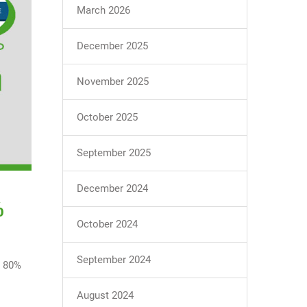
March 2026
December 2025
November 2025
October 2025
September 2025
December 2024
%
October 2024
September 2024
g 80%
August 2024