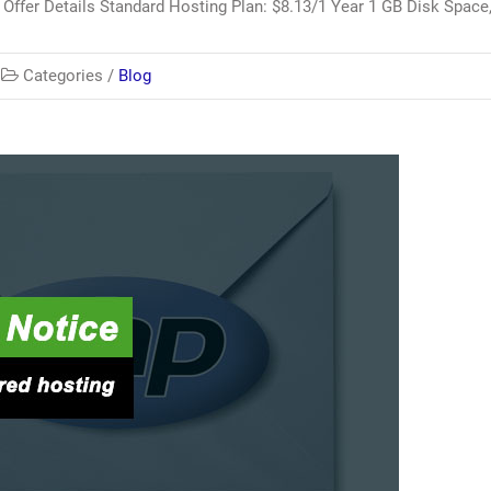
Offer Details Standard Hosting Plan: $8.13/1 Year 1 GB Disk Space
Categories /
Blog