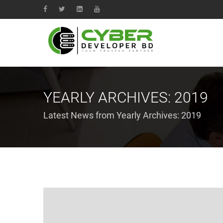
YEARLY ARCHIVES:
2019
Latest News from Yearly Archives:
2019