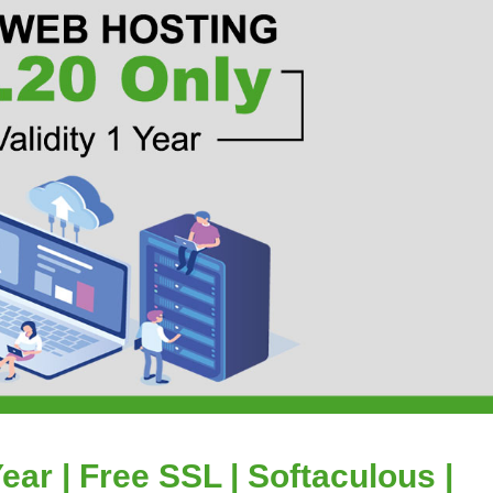
ear | Free SSL | Softaculous |