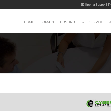
Open a Support Ti
HOME
DOMAIN
HOSTING
WEB SERVER
W