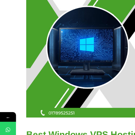
←
Best Windows VPS Hostin