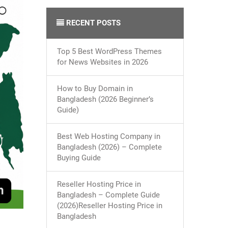
RECENT POSTS
Top 5 Best WordPress Themes
for News Websites in 2026
How to Buy Domain in
Bangladesh (2026 Beginner’s
Guide)
Best Web Hosting Company in
Bangladesh (2026) – Complete
Buying Guide
Reseller Hosting Price in
Bangladesh – Complete Guide
(2026)Reseller Hosting Price in
Bangladesh