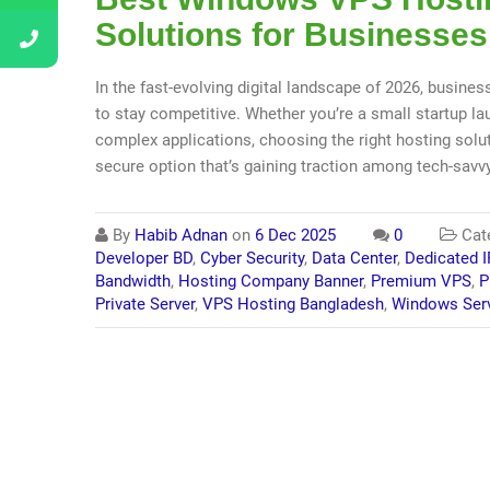
Solutions for Businesses
In the fast-evolving digital landscape of 2026, busines
to stay competitive. Whether you’re a small startup 
complex applications, choosing the right hosting solut
secure option that’s gaining traction among tech-savv
By
Habib Adnan
on
6 Dec 2025
0
Cat
Developer BD
,
Cyber Security
,
Data Center
,
Dedicated I
Bandwidth
,
Hosting Company Banner
,
Premium VPS
,
P
Private Server
,
VPS Hosting Bangladesh
,
Windows Ser