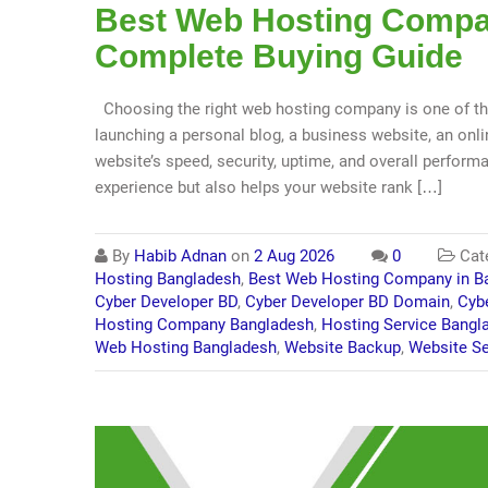
Best Web Hosting Compan
Complete Buying Guide
Choosing the right web hosting company is one of th
launching a personal blog, a business website, an onlin
website’s speed, security, uptime, and overall perform
experience but also helps your website rank […]
By
Habib Adnan
on
2 Aug 2026
0
Cat
Hosting Bangladesh
,
Best Web Hosting Company in B
Cyber Developer BD
,
Cyber Developer BD Domain
,
Cyb
Hosting Company Bangladesh
,
Hosting Service Bangl
Web Hosting Bangladesh
,
Website Backup
,
Website Se