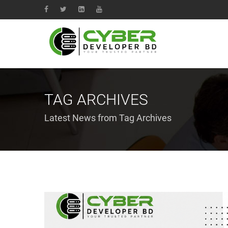
TAG ARCHIVES
Latest News from Tag Archives