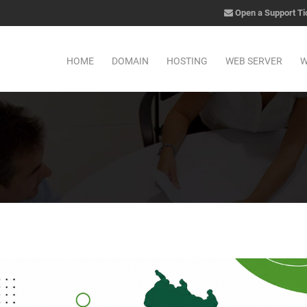
Open a Support Ti
HOME
DOMAIN
HOSTING
WEB SERVER
W