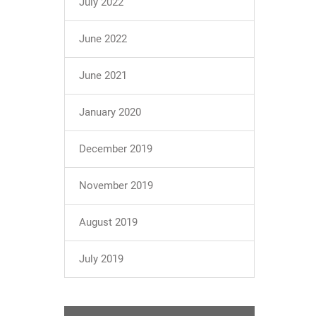
July 2022
June 2022
June 2021
January 2020
December 2019
November 2019
August 2019
July 2019