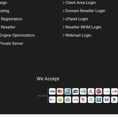
sign
Client Area Login
sting
Domain Reseller Login
Registration
cPanel Login
Reseller
Reseller WHM Login
Engine Optimization
Webmail Login
Private Server
We Accept