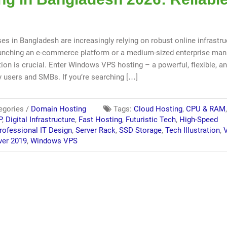
ses in Bangladesh are increasingly relying on robust online infrastru
launching an e-commerce platform or a medium-sized enterprise ma
ion is crucial. Enter Windows VPS hosting – a powerful, flexible, a
y users and SMBs. If you’re searching […]
egories /
Domain Hosting
Tags:
Cloud Hosting
,
CPU & RAM
P
,
Digital Infrastructure
,
Fast Hosting
,
Futuristic Tech
,
High-Speed
rofessional IT Design
,
Server Rack
,
SSD Storage
,
Tech Illustration
,
V
ver 2019
,
Windows VPS