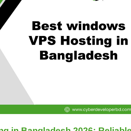
g in Bangladesh 2026: Reliabl