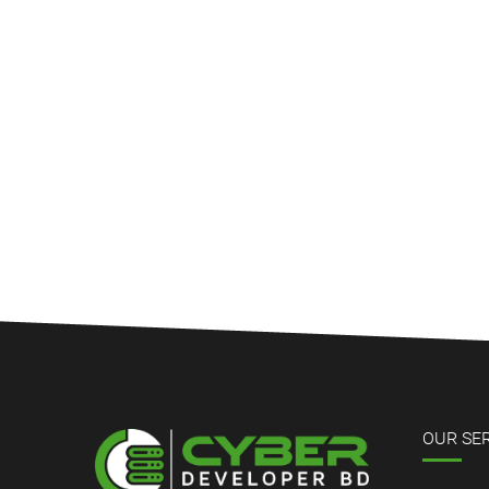
OUR SE