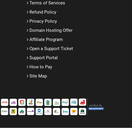
Terms of Services
Refund Policy
Privacy Policy
Domain Hosting Offer
Affiliate Program
Open a Support Ticket
Support Portal
How to Pay
Site Map