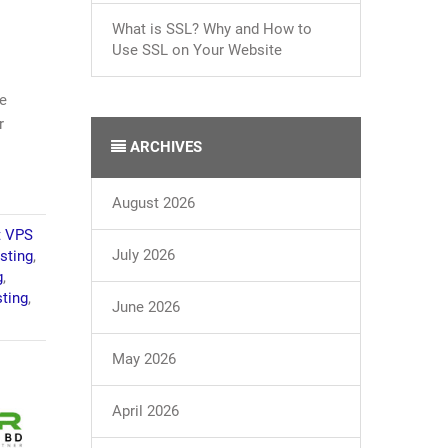
What is SSL? Why and How to
Use SSL on Your Website
re
r
ARCHIVES
August 2026
t VPS
July 2026
sting
,
g
,
ting
,
June 2026
May 2026
April 2026