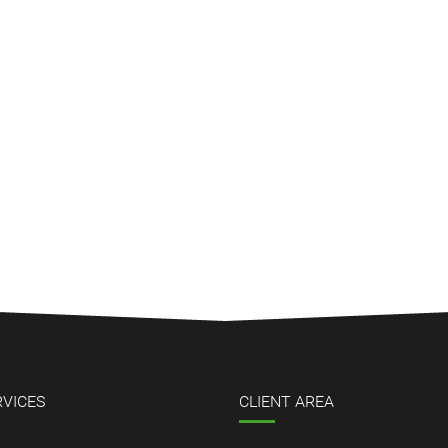
RVICES
CLIENT AREA