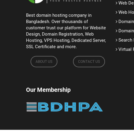
Web De
Web Ho
Best domain hosting company in
Bangladesh. Over thousands of
Domain 
customer trust our platform for Website
Domain 
Design, Domain Registration, Web
Search 
Hosting, VPS Hosting, Dedicated Server,
SSL Certificate and more.
Virtual 
ABOUT US
CONTACT US
Our Membership