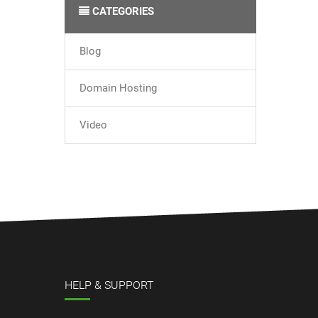
CATEGORIES
Blog
Domain Hosting
Video
HELP & SUPPORT