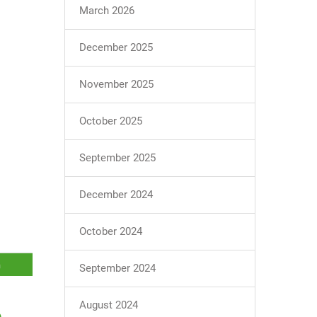
March 2026
December 2025
November 2025
October 2025
September 2025
December 2024
October 2024
September 2024
August 2024
e