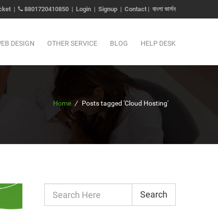
cket
|
8801720410850
|
Login
|
Signup
|
Contact
|
বাংলা ভার্সন
EB DESIGN
OTHER SERVICE
BLOG
HELP DESK
Home
/
Posts tagged 'Cloud Hosting'
Search