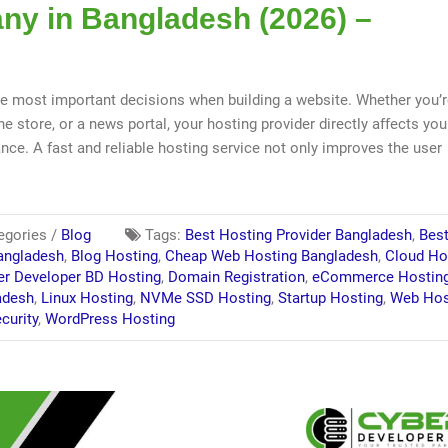
y in Bangladesh (2026) –
e most important decisions when building a website. Whether you’
e store, or a news portal, your hosting provider directly affects you
ance. A fast and reliable hosting service not only improves the user
egories /
Blog
Tags:
Best Hosting Provider Bangladesh
,
Bes
angladesh
,
Blog Hosting
,
Cheap Web Hosting Bangladesh
,
Cloud Ho
er Developer BD Hosting
,
Domain Registration
,
eCommerce Hostin
adesh
,
Linux Hosting
,
NVMe SSD Hosting
,
Startup Hosting
,
Web Hos
curity
,
WordPress Hosting