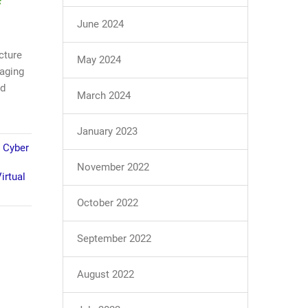
June 2024
cture
May 2024
naging
nd
March 2024
January 2023
,
Cyber
November 2022
irtual
October 2022
September 2022
August 2022