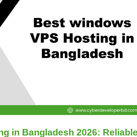
g in Bangladesh 2026: Reliabl