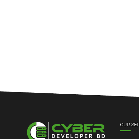
OUR SE