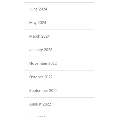
June 2024
May 2024
March 2024
January 2023
November 2022
October 2022
September 2022
August 2022