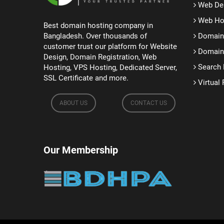
Web De
Web Ho
Best domain hosting company in
Bangladesh. Over thousands of
Domain 
customer trust our platform for Website
Domain 
Design, Domain Registration, Web
Search 
Hosting, VPS Hosting, Dedicated Server,
SSL Certificate and more.
Virtual 
ABOUT US
CONTACT US
Our Membership