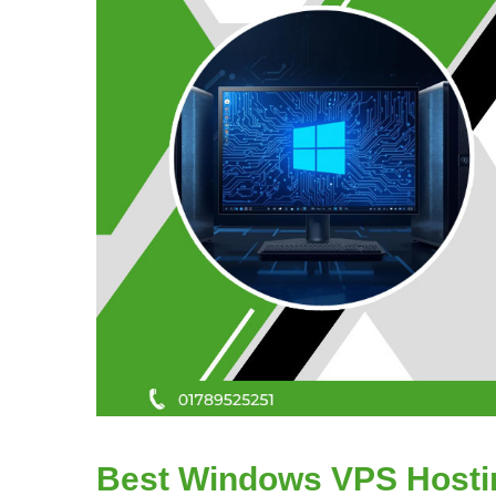
Best Windows VPS Hostin