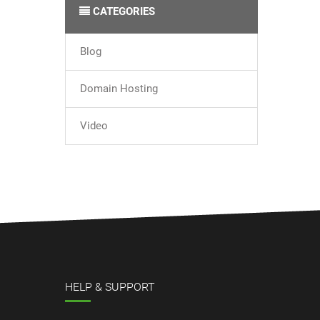
CATEGORIES
Blog
Domain Hosting
Video
HELP & SUPPORT