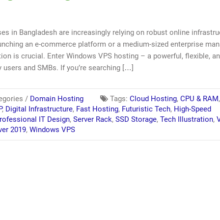
ses in Bangladesh are increasingly relying on robust online infrastru
launching an e-commerce platform or a medium-sized enterprise ma
ion is crucial. Enter Windows VPS hosting – a powerful, flexible, a
y users and SMBs. If you’re searching […]
egories /
Domain Hosting
Tags:
Cloud Hosting
,
CPU & RAM
P
,
Digital Infrastructure
,
Fast Hosting
,
Futuristic Tech
,
High-Speed
rofessional IT Design
,
Server Rack
,
SSD Storage
,
Tech Illustration
,
V
ver 2019
,
Windows VPS