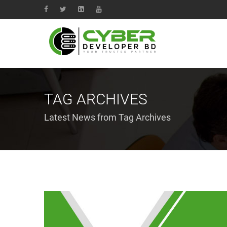
TAG ARCHIVES
Latest News from Tag Archives