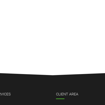
RVICES
CLIENT AREA