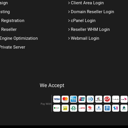
sign
Client Area Login
sting
Domain Reseller Login
Registration
cPanel Login
Reseller
Reseller WHM Login
Engine Optimization
Webmail Login
Private Server
We Accept