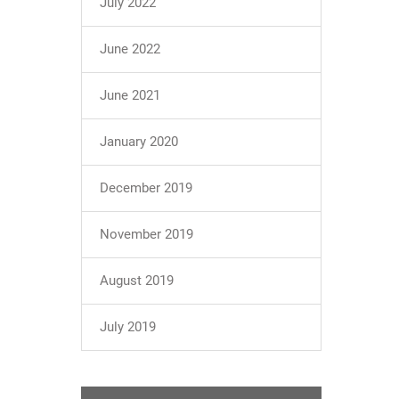
July 2022
June 2022
June 2021
January 2020
December 2019
November 2019
August 2019
July 2019