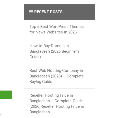
RECENT POSTS
Top 5 Best WordPress Themes
for News Websites in 2026
How to Buy Domain in
Bangladesh (2026 Beginner’s
Guide)
Best Web Hosting Company in
Bangladesh (2026) – Complete
Buying Guide
Reseller Hosting Price in
Bangladesh – Complete Guide
(2026)Reseller Hosting Price in
Bangladesh
e