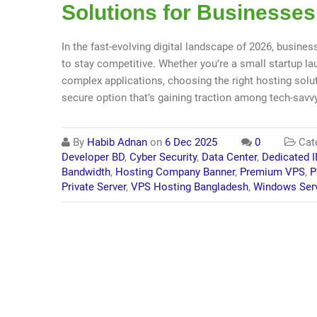
Solutions for Businesses
In the fast-evolving digital landscape of 2026, busines
to stay competitive. Whether you’re a small startup 
complex applications, choosing the right hosting solut
secure option that’s gaining traction among tech-savv
By
Habib Adnan
on
6 Dec 2025
0
Cat
Developer BD
,
Cyber Security
,
Data Center
,
Dedicated I
Bandwidth
,
Hosting Company Banner
,
Premium VPS
,
P
Private Server
,
VPS Hosting Bangladesh
,
Windows Ser