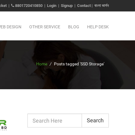
cket
|
8801720410850
|
Login
|
Signup
|
Contact
|
বাংলা ভার্সন
EB DESIGN
OTHER SERVICE
BLOG
HELP DESK
Home
/
Posts tagged 'SSD Storage'
Search