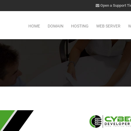
Open a Support Ti
HOME
DOMAIN
HOSTING
WEB SERVER
W