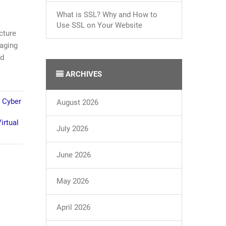
What is SSL? Why and How to
Use SSL on Your Website
cture
naging
nd
ARCHIVES
,
Cyber
August 2026
irtual
July 2026
June 2026
May 2026
April 2026