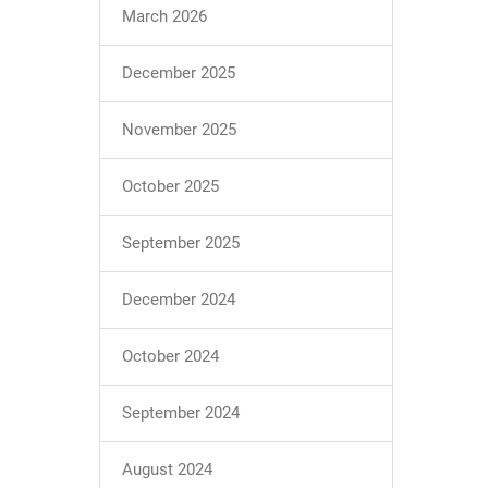
March 2026
December 2025
November 2025
October 2025
September 2025
December 2024
October 2024
September 2024
August 2024