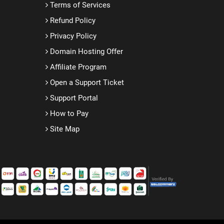
Terms of Services
Refund Policy
Privacy Policy
Domain Hosting Offer
Affiliate Program
Open a Support Ticket
Support Portal
How to Pay
Site Map