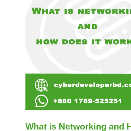
What is Networking and 