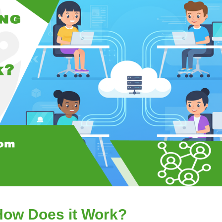
How Does it Work?