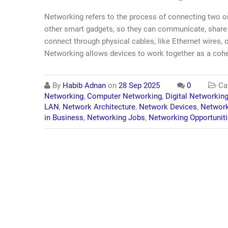
Networking refers to the process of connecting two o
other smart gadgets, so they can communicate, share 
connect through physical cables, like Ethernet wires, o
Networking allows devices to work together as a cohe
By
Habib Adnan
on
28 Sep 2025
0
Cat
Networking
,
Computer Networking
,
Digital Networkin
LAN
,
Network Architecture
,
Network Devices
,
Network
in Business
,
Networking Jobs
,
Networking Opportunit