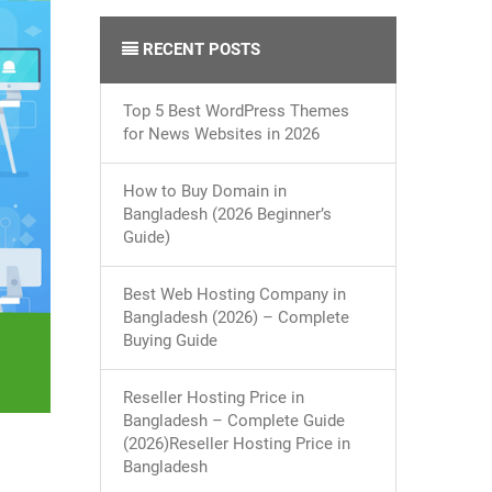
RECENT POSTS
Top 5 Best WordPress Themes
for News Websites in 2026
How to Buy Domain in
Bangladesh (2026 Beginner’s
Guide)
Best Web Hosting Company in
Bangladesh (2026) – Complete
Buying Guide
Reseller Hosting Price in
Bangladesh – Complete Guide
(2026)Reseller Hosting Price in
Bangladesh