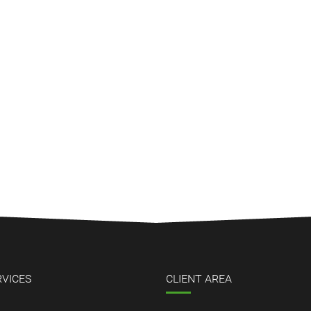
RVICES
CLIENT AREA