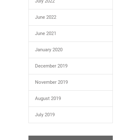
July 2022
June 2022
June 2021
January 2020
December 2019
November 2019
August 2019
July 2019