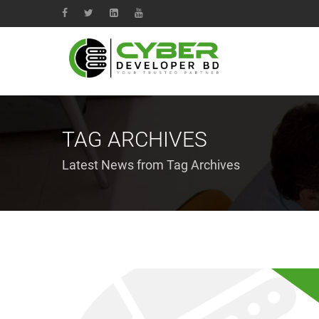
TAG ARCHIVES
Latest News from Tag Archives