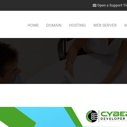
Open a Support Ti
HOME
DOMAIN
HOSTING
WEB SERVER
W