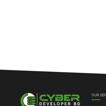
OUR SE