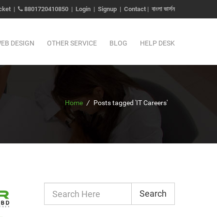
cket
|
8801720410850
|
Login
|
Signup
|
Contact
|
বাংলা ভার্সন
EB DESIGN
OTHER SERVICE
BLOG
HELP DESK
Home
/
Posts tagged 'IT Careers'
Search