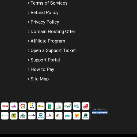
Terms of Services
Refund Policy
Privacy Policy
Domain Hosting Offer
Affiliate Program
Open a Support Ticket
Support Portal
How to Pay
Site Map