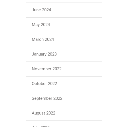
June 2024
May 2024
March 2024
January 2023
November 2022
October 2022
September 2022
August 2022