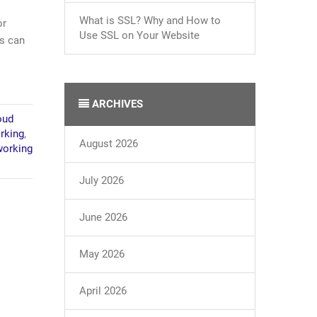
What is SSL? Why and How to
or
Use SSL on Your Website
es can
ARCHIVES
oud
rking
,
August 2026
orking
July 2026
June 2026
May 2026
April 2026