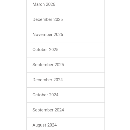
March 2026
December 2025
November 2025
October 2025
September 2025
December 2024
October 2024
September 2024
August 2024