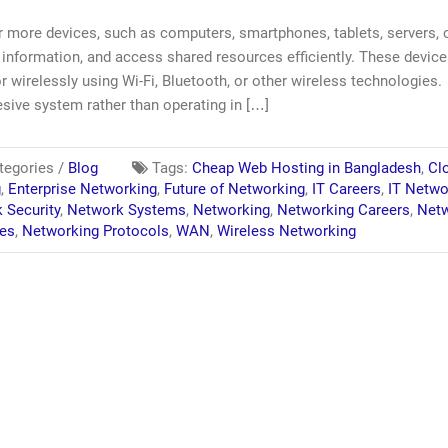
r more devices, such as computers, smartphones, tablets, servers, 
information, and access shared resources efficiently. These devic
r wirelessly using Wi-Fi, Bluetooth, or other wireless technologies.
sive system rather than operating in […]
egories /
Blog
Tags:
Cheap Web Hosting in Bangladesh
,
Cl
g
,
Enterprise Networking
,
Future of Networking
,
IT Careers
,
IT Netwo
 Security
,
Network Systems
,
Networking
,
Networking Careers
,
Netw
ies
,
Networking Protocols
,
WAN
,
Wireless Networking