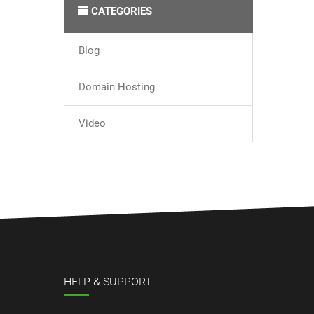
CATEGORIES
Blog
Domain Hosting
Video
HELP & SUPPORT