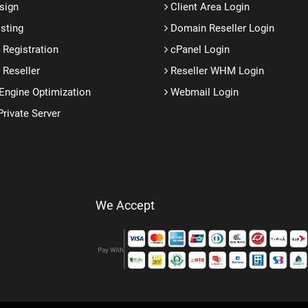
sign
Client Area Login
sting
Domain Reseller Login
Registration
cPanel Login
Reseller
Reseller WHM Login
Engine Optimization
Webmail Login
Private Server
We Accept