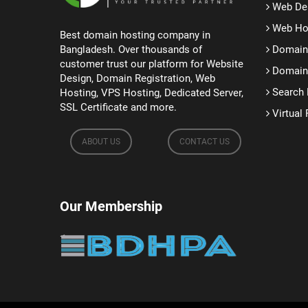
Web De
Web Ho
Best domain hosting company in
Bangladesh. Over thousands of
Domain 
customer trust our platform for Website
Domain 
Design, Domain Registration, Web
Search 
Hosting, VPS Hosting, Dedicated Server,
SSL Certificate and more.
Virtual 
ABOUT US
CONTACT US
Our Membership