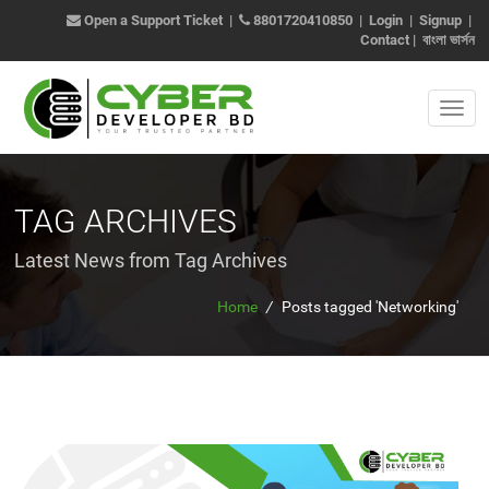
Open a Support Ticket
|
8801720410850
|
Login
|
Signup
|
Contact
|
বাংলা ভার্সন
TAG ARCHIVES
Latest News from Tag Archives
Home
/
Posts tagged 'Networking'