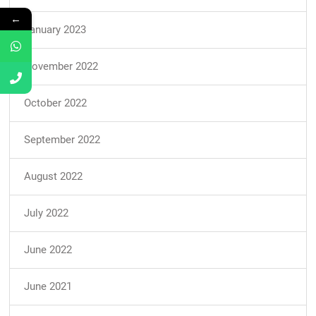
←
January 2023
November 2022
October 2022
September 2022
August 2022
July 2022
June 2022
June 2021