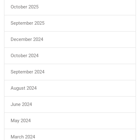
October 2025
September 2025
December 2024
October 2024
September 2024
August 2024
June 2024
May 2024
March 2024