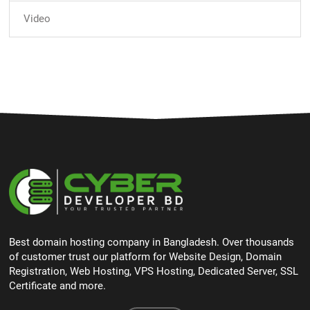
Video
Best domain hosting company in Bangladesh. Over thousands
of customer trust our platform for Website Design, Domain
Registration, Web Hosting, VPS Hosting, Dedicated Server, SSL
Certificate and more.