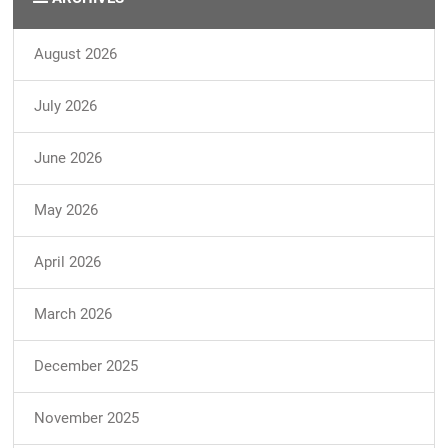
August 2026
July 2026
June 2026
May 2026
April 2026
March 2026
December 2025
November 2025