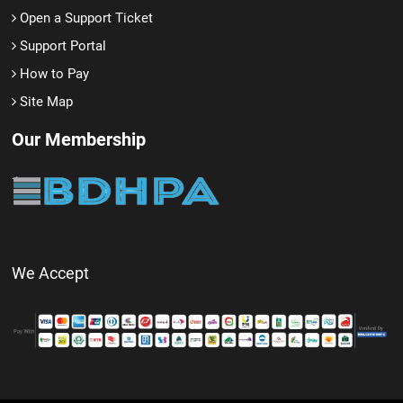
Open a Support Ticket
Support Portal
How to Pay
Site Map
Our Membership
We Accept