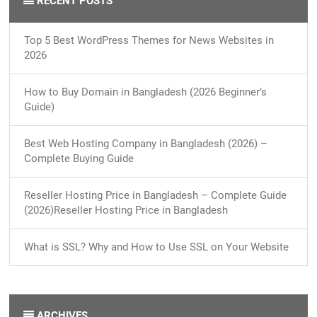
RECENT POSTS
Top 5 Best WordPress Themes for News Websites in
2026
How to Buy Domain in Bangladesh (2026 Beginner’s
Guide)
Best Web Hosting Company in Bangladesh (2026) –
Complete Buying Guide
Reseller Hosting Price in Bangladesh – Complete Guide
(2026)Reseller Hosting Price in Bangladesh
What is SSL? Why and How to Use SSL on Your Website
ARCHIVES