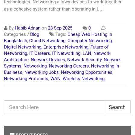
technologies. Networking allows devices to work together
as a cohesive system rather than operating in […]
By
Habib Adnan
on
28 Sep 2025
0
Categories /
Blog
Tags:
Cheap Web Hosting in
Bangladesh
,
Cloud Networking
,
Computer Networking
,
Digital Networking
,
Enterprise Networking
,
Future of
Networking
,
IT Careers
,
IT Networking
,
LAN
,
Network
Architecture
,
Network Devices
,
Network Security
,
Network
Systems
,
Networking
,
Networking Careers
,
Networking in
Business
,
Networking Jobs
,
Networking Opportunities
,
Networking Protocols
,
WAN
,
Wireless Networking
Search