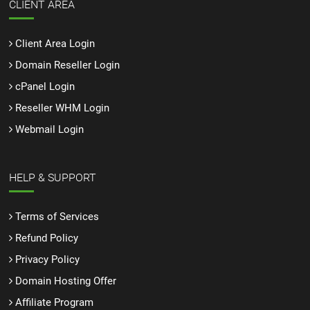
CLIENT AREA
Client Area Login
Domain Reseller Login
cPanel Login
Reseller WHM Login
Webmail Login
HELP & SUPPORT
Terms of Services
Refund Policy
Privacy Policy
Domain Hosting Offer
Affiliate Program