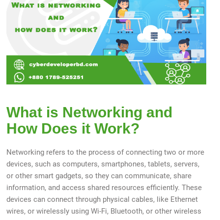
What is Networking and
How Does it Work?
Networking refers to the process of connecting two or more
devices, such as computers, smartphones, tablets, servers,
or other smart gadgets, so they can communicate, share
information, and access shared resources efficiently. These
devices can connect through physical cables, like Ethernet
wires, or wirelessly using Wi-Fi, Bluetooth, or other wireless