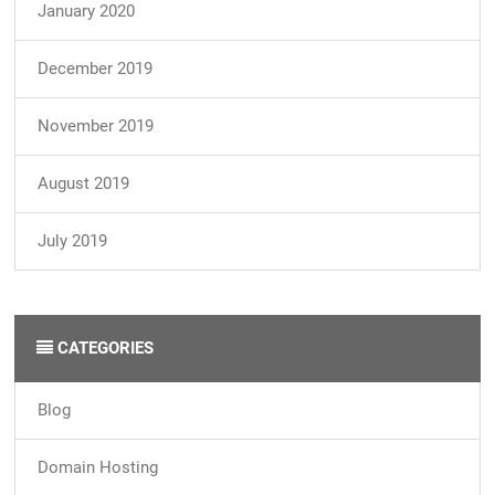
January 2020
December 2019
November 2019
August 2019
July 2019
CATEGORIES
Blog
Domain Hosting