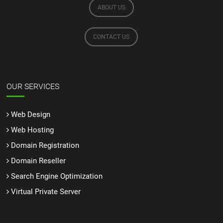
ABOUT US
CONTACT US
OUR SERVICES
Web Design
Web Hosting
Domain Registration
Domain Reseller
Search Engine Optimization
Virtual Private Server